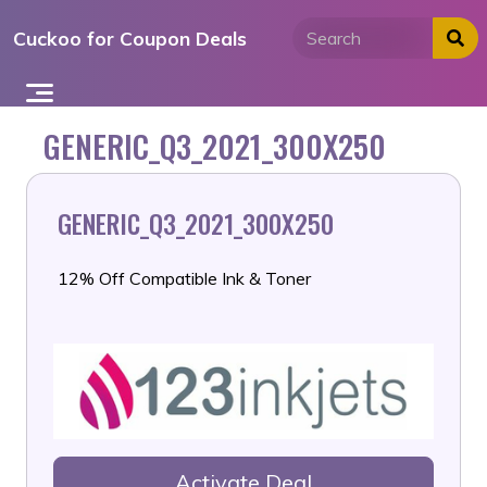
Skip
Cuckoo for Coupon Deals
to
content
GENERIC_Q3_2021_300X250
GENERIC_Q3_2021_300X250
12% Off Compatible Ink & Toner
Activate Deal