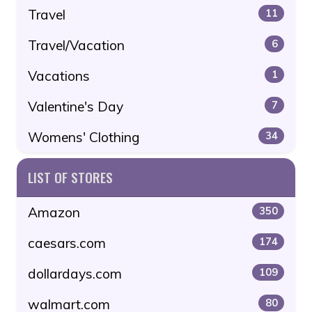
Travel
11
Travel/Vacation
6
Vacations
1
Valentine's Day
7
Womens' Clothing
34
LIST OF STORES
Amazon
350
caesars.com
174
dollardays.com
109
walmart.com
80