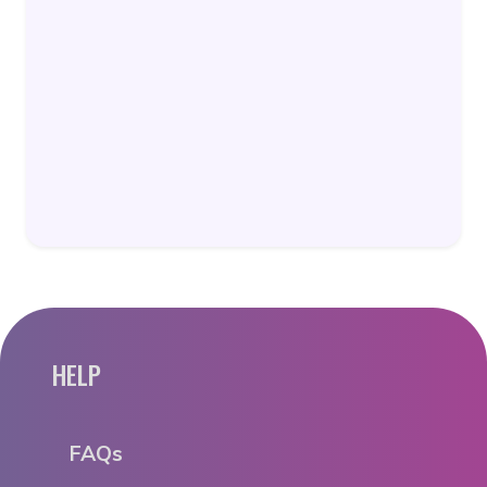
HELP
FAQs