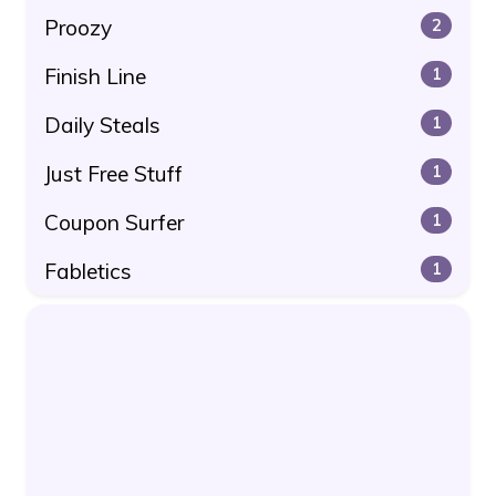
Proozy
2
Finish Line
1
Daily Steals
1
Just Free Stuff
1
Coupon Surfer
1
Fabletics
1