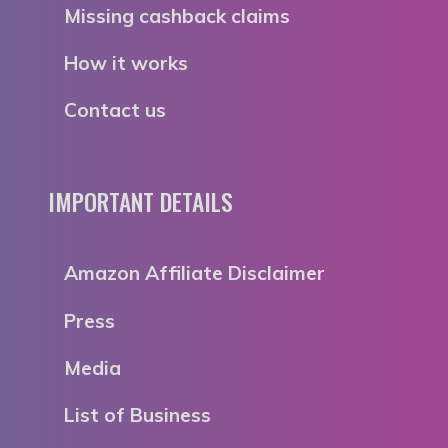
Missing cashback claims
How it works
Contact us
IMPORTANT DETAILS
Amazon Affiliate Disclaimer
Press
Media
List of Business