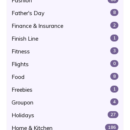
Fashion
Father's Day
8
Finance & Insurance
2
Finish Line
1
Fitness
3
Flights
0
Food
8
Freebies
1
Groupon
4
Holidays
27
Home & Kitchen
186