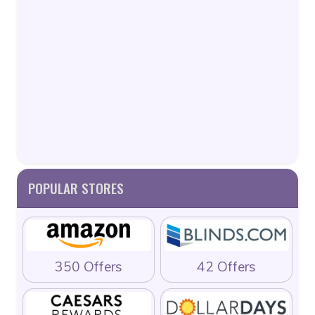
POPULAR STORES
350 Offers
42 Offers