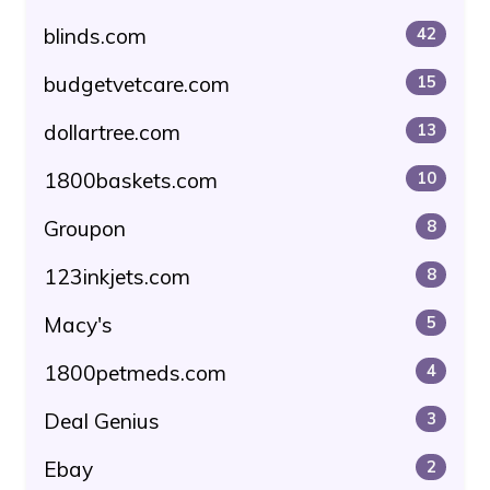
blinds.com
42
budgetvetcare.com
15
dollartree.com
13
1800baskets.com
10
Groupon
8
123inkjets.com
8
Macy's
5
1800petmeds.com
4
Deal Genius
3
Ebay
2