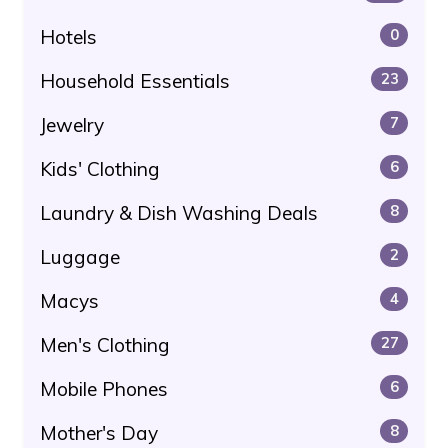
Hotels
0
Household Essentials
23
Jewelry
7
Kids' Clothing
6
Laundry & Dish Washing Deals
8
Luggage
2
Macys
4
Men's Clothing
27
Mobile Phones
6
Mother's Day
8