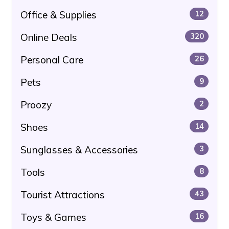
Office & Supplies
12
Online Deals
320
Personal Care
26
Pets
9
Proozy
2
Shoes
14
Sunglasses & Accessories
3
Tools
8
Tourist Attractions
43
Toys & Games
16