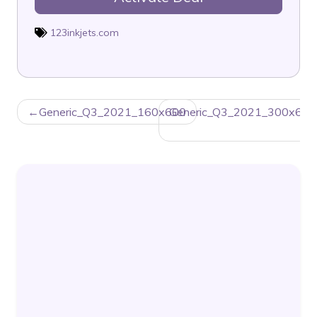
123inkjets.com
POST
Generic_Q3_2021_160x600
Generic_Q3_2021_300x600
NAVIGATION