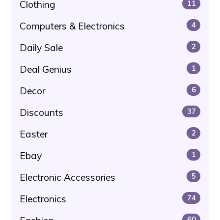
Clothing
11
Computers & Electronics
4
Daily Sale
2
Deal Genius
1
Decor
6
Discounts
37
Easter
2
Ebay
1
Electronic Accessories
5
Electronics
74
60