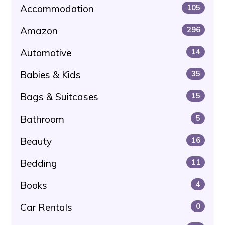
Accommodation
105
Amazon
296
Automotive
14
Babies & Kids
35
Bags & Suitcases
15
Bathroom
5
Beauty
16
Bedding
11
Books
4
Car Rentals
0