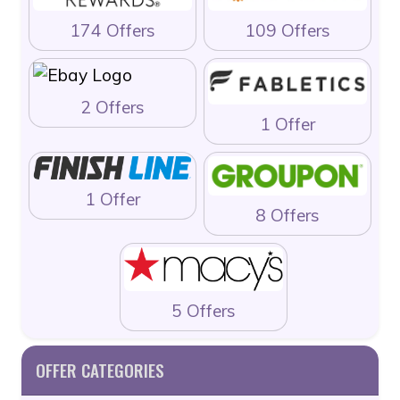
174 Offers
109 Offers
2 Offers
1 Offer
1 Offer
8 Offers
5 Offers
OFFER CATEGORIES