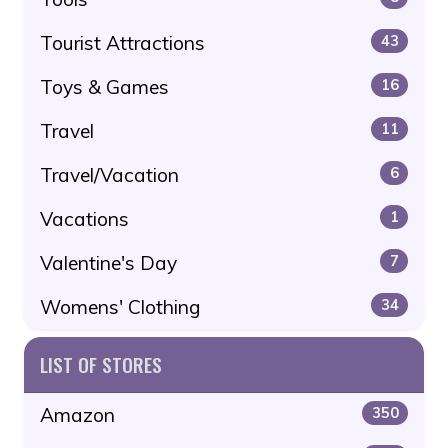
Tourist Attractions
43
Toys & Games
16
Travel
11
Travel/Vacation
6
Vacations
1
Valentine's Day
7
Womens' Clothing
34
LIST OF STORES
Amazon
350