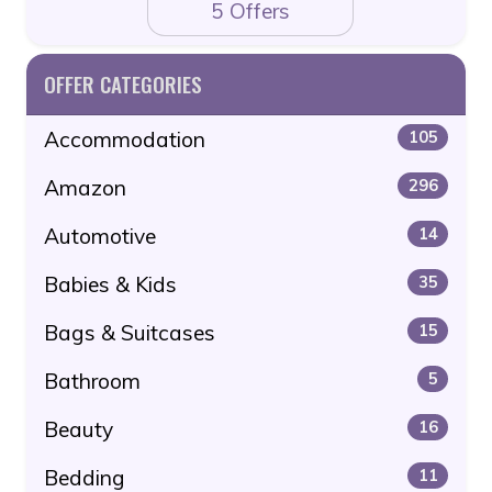
5 Offers
OFFER CATEGORIES
Accommodation
105
Amazon
296
Automotive
14
Babies & Kids
35
Bags & Suitcases
15
Bathroom
5
Beauty
16
Bedding
11