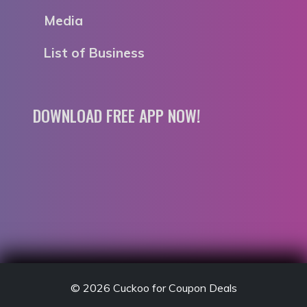
Media
List of Business
DOWNLOAD FREE APP NOW!
© 2026
Cuckoo for Coupon Deals