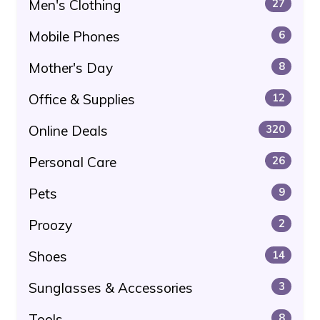
Men's Clothing
27
Mobile Phones
6
Mother's Day
8
Office & Supplies
12
Online Deals
320
Personal Care
26
Pets
9
Proozy
2
Shoes
14
Sunglasses & Accessories
3
Tools
8