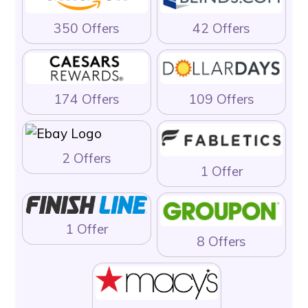
350 Offers
42 Offers
174 Offers
109 Offers
2 Offers
1 Offer
1 Offer
8 Offers