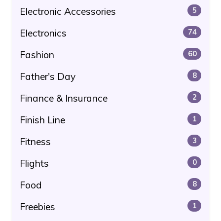
Electronic Accessories
5
Electronics
74
Fashion
60
Father's Day
8
Finance & Insurance
2
Finish Line
1
Fitness
3
Flights
0
Food
8
Freebies
1