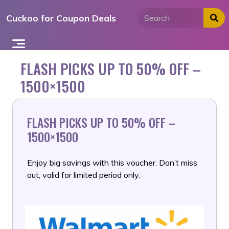
Skip
Cuckoo for Coupon Deals
to
content
FLASH PICKS UP TO 50% OFF –
1500×1500
FLASH PICKS UP TO 50% OFF –
1500×1500
Enjoy big savings with this voucher. Don’t miss
out, valid for limited period only.