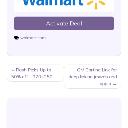
Activate Deal
walmart.com
POST
Flash Picks Up to
GM Carting Link for
NAVIGATION
50% off – 970×250
deep linking (mweb and
apps)