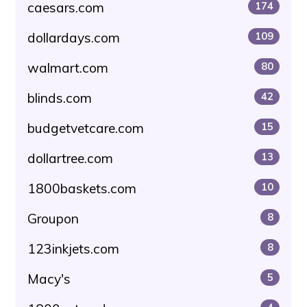
caesars.com
174
dollardays.com
109
walmart.com
80
blinds.com
42
budgetvetcare.com
15
dollartree.com
13
1800baskets.com
10
Groupon
8
123inkjets.com
8
Macy's
5