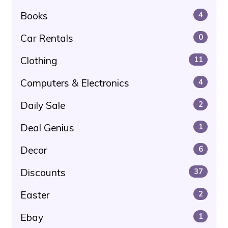
Books
4
Car Rentals
0
Clothing
11
Computers & Electronics
4
Daily Sale
2
Deal Genius
1
Decor
6
Discounts
37
Easter
2
Ebay
1