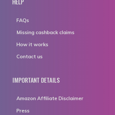
HELP
FAQs
Missing cashback claims
How it works
Contact us
IMPORTANT DETAILS
Amazon Affiliate Disclaimer
Press