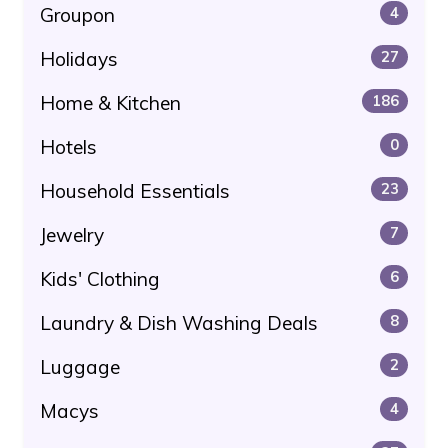
Groupon
4
Holidays
27
Home & Kitchen
186
Hotels
0
Household Essentials
23
Jewelry
7
Kids' Clothing
6
Laundry & Dish Washing Deals
8
Luggage
2
Macys
4