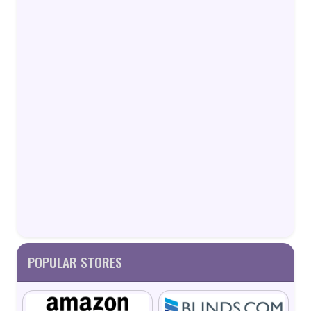
POPULAR STORES