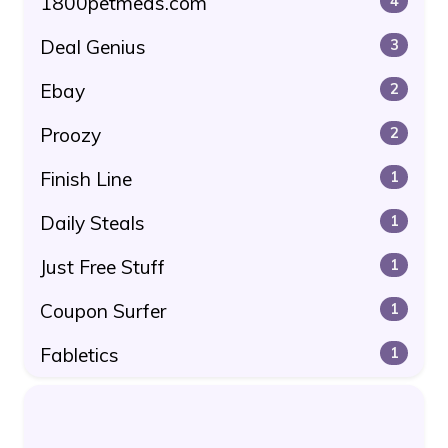
1800petmeds.com
4
Deal Genius
3
Ebay
2
Proozy
2
Finish Line
1
Daily Steals
1
Just Free Stuff
1
Coupon Surfer
1
Fabletics
1