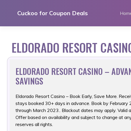
Skip
to
Cuckoo for Coupon Deals
Hom
content
ELDORADO RESORT CASIN
ELDORADO RESORT CASINO – ADVA
SAVINGS
Eldorado Resort Casino – Book Early, Save More. Recei
stays booked 30+ days in advance. Book by February 28
through March 2023.. Blackout dates may apply. Valid at
Offer based on availability and subject to change at 
reserves all rights.