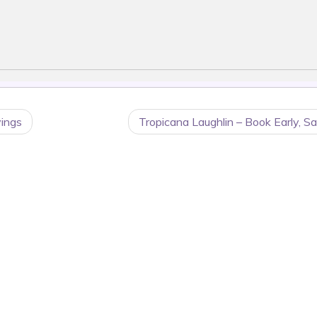
vings
Tropicana Laughlin – Book Early, S