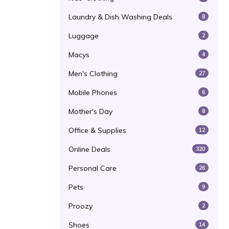
Laundry & Dish Washing Deals
8
Luggage
2
Macys
4
Men's Clothing
27
Mobile Phones
6
Mother's Day
8
Office & Supplies
12
Online Deals
320
Personal Care
26
Pets
9
Proozy
2
Shoes
14