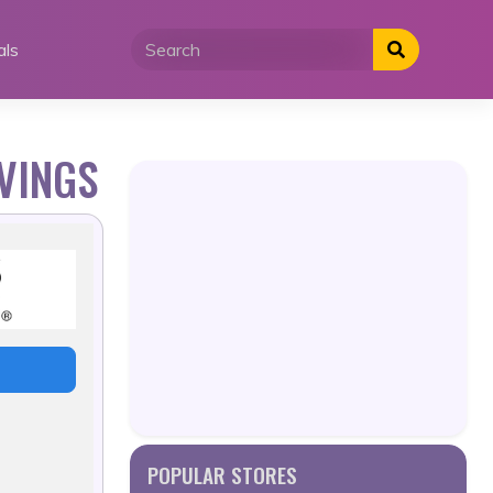
als
VINGS
POPULAR STORES