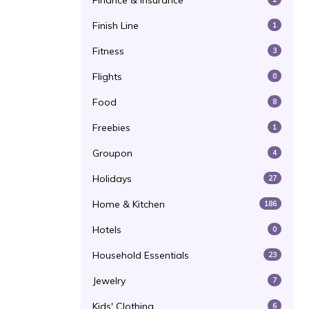
Finance & Insurance
Finish Line
1
Fitness
3
Flights
0
Food
8
Freebies
1
Groupon
4
Holidays
27
Home & Kitchen
186
Hotels
0
Household Essentials
23
Jewelry
7
Kids' Clothing
6