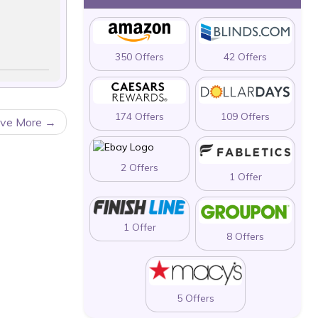
350 Offers
42 Offers
174 Offers
109 Offers
ave More
2 Offers
1 Offer
1 Offer
8 Offers
5 Offers