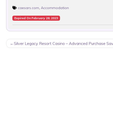
caesars.com
,
Accommodation
Expired On February 28, 2023
POST
Silver Legacy Resort Casino – Advanced Purchase Sa
NAVIGATION