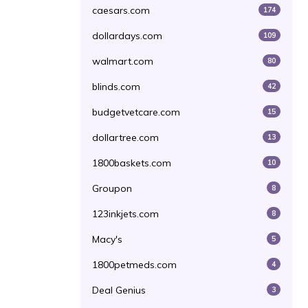
caesars.com
174
dollardays.com
109
walmart.com
80
blinds.com
42
budgetvetcare.com
15
dollartree.com
13
1800baskets.com
10
Groupon
8
123inkjets.com
8
Macy's
5
1800petmeds.com
4
Deal Genius
3