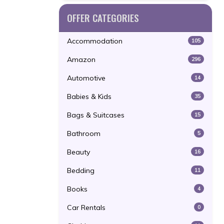
OFFER CATEGORIES
Accommodation
105
Amazon
296
Automotive
14
Babies & Kids
35
Bags & Suitcases
15
Bathroom
5
Beauty
16
Bedding
11
Books
4
Car Rentals
0