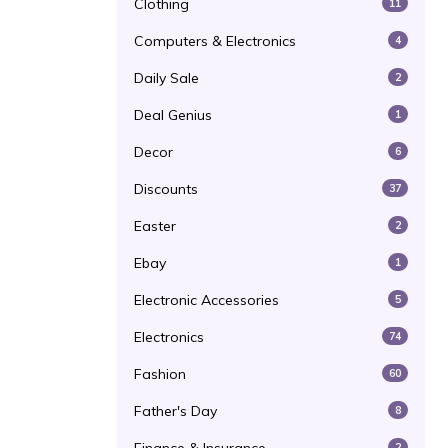
Clothing
11
Computers & Electronics
4
Daily Sale
2
Deal Genius
1
Decor
6
Discounts
37
Easter
2
Ebay
1
Electronic Accessories
5
Electronics
74
Fashion
60
Father's Day
8
2