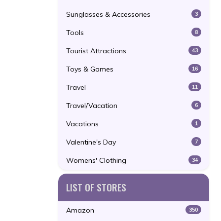
Sunglasses & Accessories
3
Tools
8
Tourist Attractions
43
Toys & Games
16
Travel
11
Travel/Vacation
6
Vacations
1
Valentine's Day
7
Womens' Clothing
34
LIST OF STORES
Amazon
350