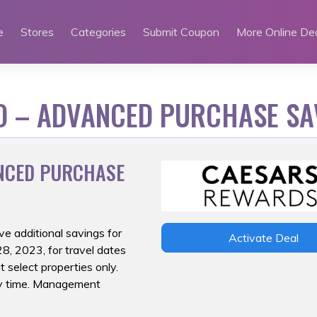
e
Stores
Categories
Submit Coupon
More Online De
O – ADVANCED PURCHASE SA
NCED PURCHASE
ve additional
savings for
Activate Deal
, 2023, for travel dates
 select properties only.
any time. Management