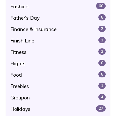
Fashion
60
Father's Day
8
Finance & Insurance
2
Finish Line
1
Fitness
3
Flights
0
Food
8
Freebies
1
Groupon
4
Holidays
27