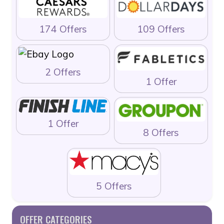
174 Offers
109 Offers
2 Offers
1 Offer
1 Offer
8 Offers
5 Offers
OFFER CATEGORIES