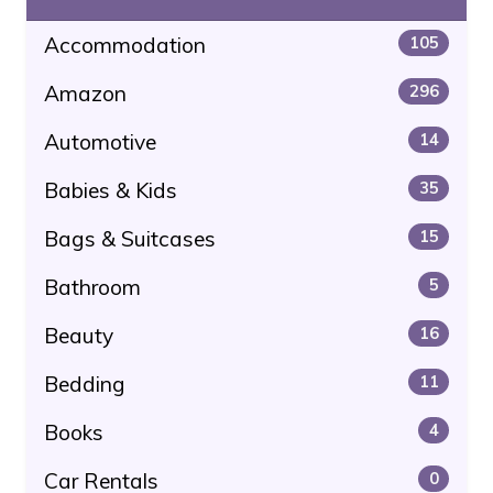
Accommodation
105
Amazon
296
Automotive
14
Babies & Kids
35
Bags & Suitcases
15
Bathroom
5
Beauty
16
Bedding
11
Books
4
Car Rentals
0