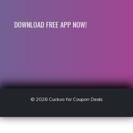
DOWNLOAD FREE APP NOW!
© 2026
Cuckoo for Coupon Deals