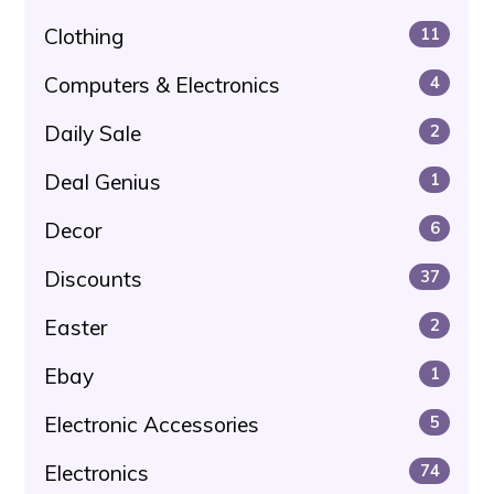
Clothing
11
Computers & Electronics
4
Daily Sale
2
Deal Genius
1
Decor
6
Discounts
37
Easter
2
Ebay
1
Electronic Accessories
5
Electronics
74