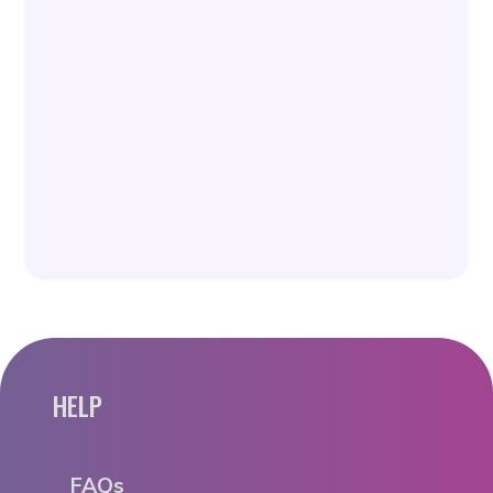
HELP
FAQs