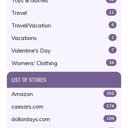
Toys & Games
Travel
11
Travel/Vacation
6
Vacations
1
Valentine's Day
7
Womens' Clothing
34
LIST OF STORES
Amazon
350
caesars.com
174
dollardays.com
109