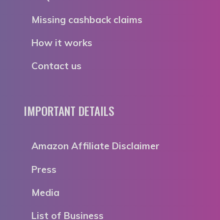
Missing cashback claims
How it works
Contact us
IMPORTANT DETAILS
Amazon Affiliate Disclaimer
Press
Media
List of Business