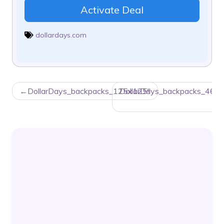
Activate Deal
dollardays.com
POST
DollarDays_backpacks_125x125!!
DollarDays_backpacks_468x
NAVIGATION