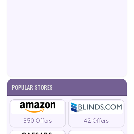
POPULAR STORES
350 Offers
42 Offers