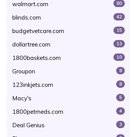
walmart.com
80
blinds.com
42
budgetvetcare.com
15
dollartree.com
13
1800baskets.com
10
Groupon
8
123inkjets.com
8
Macy's
5
1800petmeds.com
4
Deal Genius
3