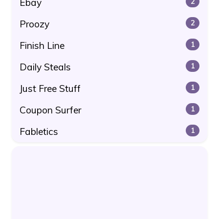
Ebay
2
Proozy
2
Finish Line
1
Daily Steals
1
Just Free Stuff
1
Coupon Surfer
1
Fabletics
1