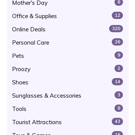
Mother's Day
8
Office & Supplies
12
Online Deals
320
Personal Care
26
Pets
9
Proozy
2
Shoes
14
Sunglasses & Accessories
3
Tools
8
Tourist Attractions
43
16