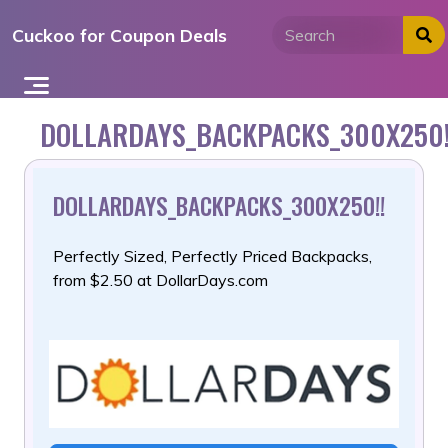
Skip
Cuckoo for Coupon Deals
to
content
DOLLARDAYS_BACKPACKS_300X250!
DOLLARDAYS_BACKPACKS_300X250!!
Perfectly Sized, Perfectly Priced Backpacks,
from $2.50 at DollarDays.com