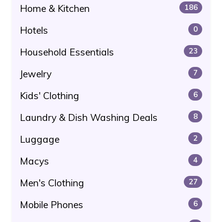
Home & Kitchen
186
Hotels
0
Household Essentials
23
Jewelry
7
Kids' Clothing
6
Laundry & Dish Washing Deals
8
Luggage
2
Macys
4
Men's Clothing
27
Mobile Phones
6