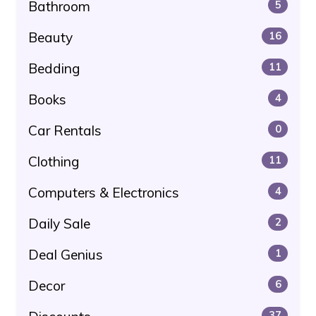
Bathroom
5
Beauty
16
Bedding
11
Books
4
Car Rentals
0
Clothing
11
Computers & Electronics
4
Daily Sale
2
Deal Genius
1
Decor
6
37