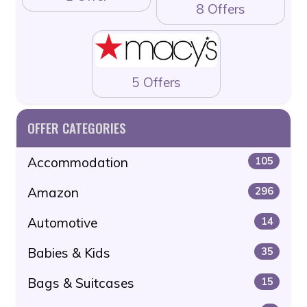
8 Offers
5 Offers
OFFER CATEGORIES
Accommodation
105
Amazon
296
Automotive
14
Babies & Kids
35
Bags & Suitcases
15