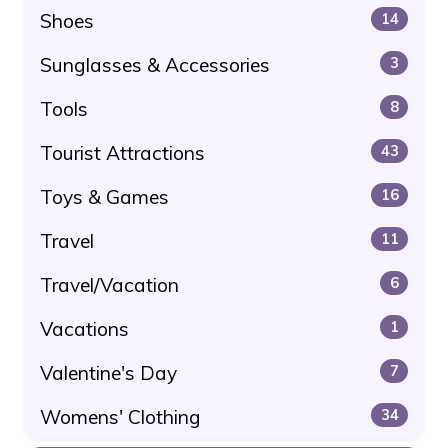
Shoes
14
Sunglasses & Accessories
3
Tools
8
Tourist Attractions
43
Toys & Games
16
Travel
11
Travel/Vacation
6
Vacations
1
Valentine's Day
7
Womens' Clothing
34