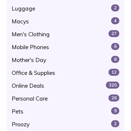
Luggage
2
Macys
4
Men's Clothing
27
Mobile Phones
6
Mother's Day
8
Office & Supplies
12
Online Deals
320
Personal Care
26
Pets
9
Proozy
2