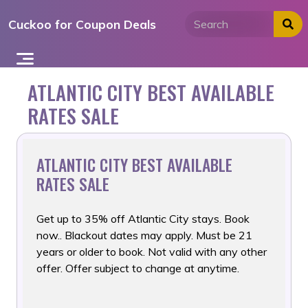
Skip
Cuckoo for Coupon Deals
to
content
ATLANTIC CITY BEST AVAILABLE
RATES SALE
ATLANTIC CITY BEST AVAILABLE
RATES SALE
Get up to 35% off Atlantic City stays. Book
now.. Blackout dates
may apply. Must be 21
years or older to book. Not valid with any other
offer. Offer subject to change at anytime.