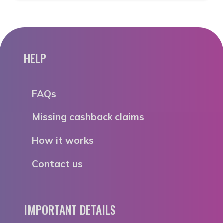
HELP
FAQs
Missing cashback claims
How it works
Contact us
IMPORTANT DETAILS