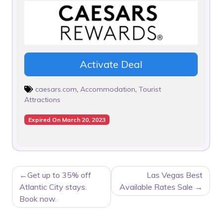
Activate Deal
caesars.com
,
Accommodation
,
Tourist
Attractions
Expired On March 20, 2023
POST
Get up to 35% off
Las Vegas Best
NAVIGATION
Atlantic City stays.
Available Rates Sale
Book now.