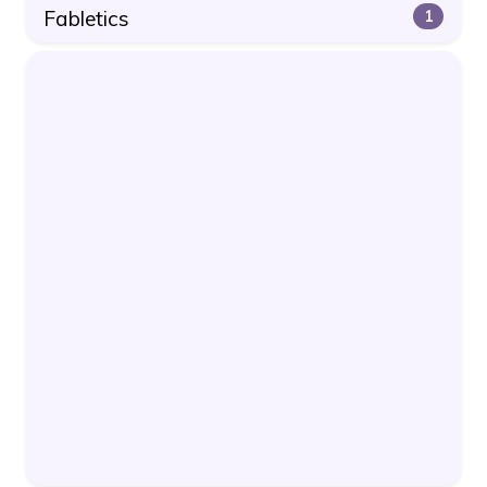
Fabletics
1