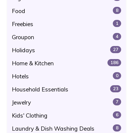
Food
8
Freebies
1
Groupon
4
Holidays
27
Home & Kitchen
186
Hotels
0
Household Essentials
23
Jewelry
7
Kids' Clothing
6
Laundry & Dish Washing Deals
8