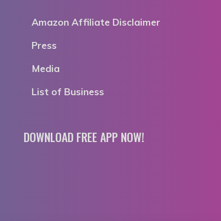
Amazon Affiliate Disclaimer
Press
Media
List of Business
DOWNLOAD FREE APP NOW!