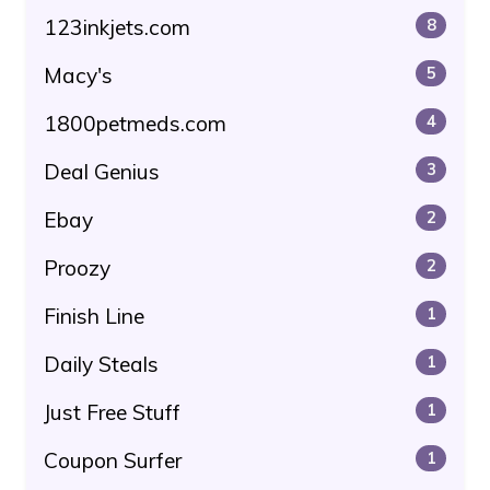
123inkjets.com
8
Macy's
5
1800petmeds.com
4
Deal Genius
3
Ebay
2
Proozy
2
Finish Line
1
Daily Steals
1
Just Free Stuff
1
Coupon Surfer
1