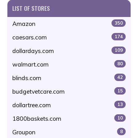
LIST OF STORES
Amazon
350
caesars.com
174
dollardays.com
109
walmart.com
80
blinds.com
42
budgetvetcare.com
15
dollartree.com
13
1800baskets.com
10
Groupon
8