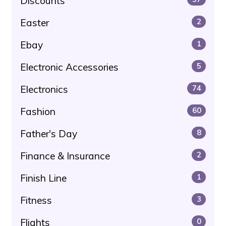
Discounts
Easter
2
Ebay
1
Electronic Accessories
5
Electronics
74
Fashion
60
Father's Day
8
Finance & Insurance
2
Finish Line
1
Fitness
3
Flights
0