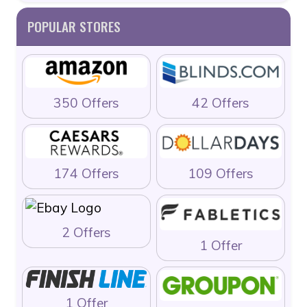
POPULAR STORES
350 Offers
42 Offers
174 Offers
109 Offers
2 Offers
1 Offer
1 Offer