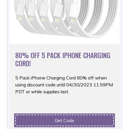
80% OFF 5 PACK IPHONE CHARGING
CORD!
5 Pack iPhone Charging Cord 80% off when
using discount code
until 04/30/2023 11:59PM
PDT or while supplies last.
Get Code