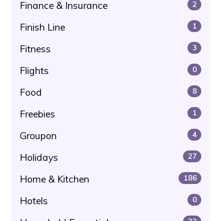
Finance & Insurance
2
Finish Line
1
Fitness
3
Flights
0
Food
8
Freebies
1
Groupon
4
Holidays
27
Home & Kitchen
186
Hotels
0