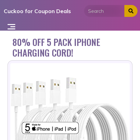
Skip
Cuckoo for Coupon Deals
to
content
80% OFF 5 PACK IPHONE
CHARGING CORD!