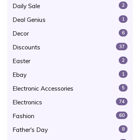
Daily Sale
2
Deal Genius
1
Decor
6
Discounts
37
Easter
2
Ebay
1
Electronic Accessories
5
Electronics
74
Fashion
60
Father's Day
8