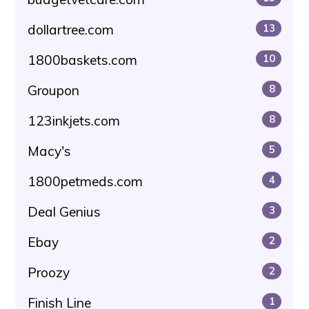
dollartree.com
13
1800baskets.com
10
Groupon
8
123inkjets.com
8
Macy's
5
1800petmeds.com
4
Deal Genius
3
Ebay
2
Proozy
2
Finish Line
1