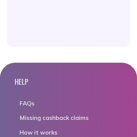
HELP
FAQs
Missing cashback claims
How it works