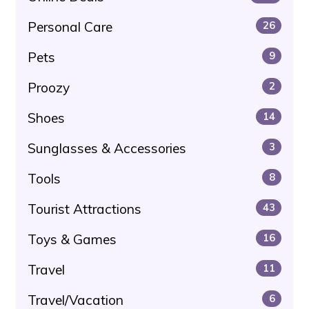
Personal Care
26
Pets
9
Proozy
2
Shoes
14
Sunglasses & Accessories
3
Tools
8
Tourist Attractions
43
Toys & Games
16
Travel
11
Travel/Vacation
6