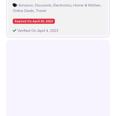
Amazon
,
Discounts
,
Electronics
,
Home & Kitchen
,
Online Deals
,
Travel
Expired On April 30, 2023
Verified On April 4, 2023