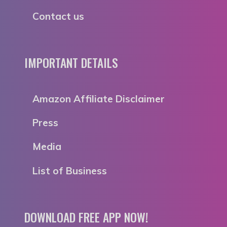
Contact us
IMPORTANT DETAILS
Amazon Affiliate Disclaimer
Press
Media
List of Business
DOWNLOAD FREE APP NOW!