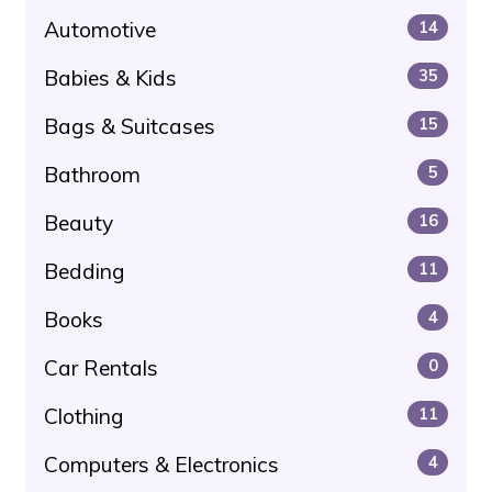
Automotive
14
Babies & Kids
35
Bags & Suitcases
15
Bathroom
5
Beauty
16
Bedding
11
Books
4
Car Rentals
0
Clothing
11
Computers & Electronics
4