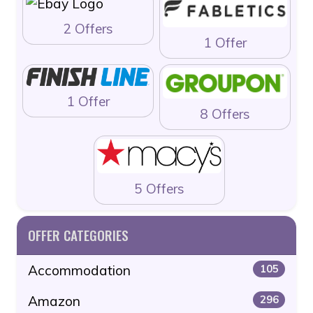
2 Offers
1 Offer
1 Offer
8 Offers
5 Offers
OFFER CATEGORIES
Accommodation
105
Amazon
296