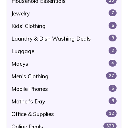
Household Essentials
23
Jewelry
7
Kids' Clothing
6
Laundry & Dish Washing Deals
8
Luggage
2
Macys
4
Men's Clothing
27
Mobile Phones
6
Mother's Day
8
Office & Supplies
12
Online Deals
320