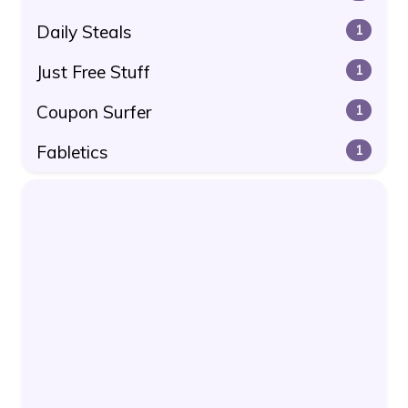
Daily Steals
1
Just Free Stuff
1
Coupon Surfer
1
Fabletics
1