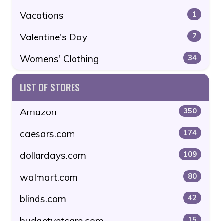
Vacations
1
Valentine's Day
7
Womens' Clothing
34
LIST OF STORES
Amazon
350
caesars.com
174
dollardays.com
109
walmart.com
80
blinds.com
42
budgetvetcare.com
15