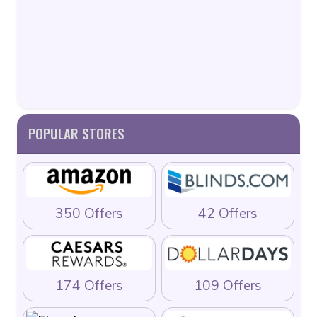
POPULAR STORES
350 Offers
42 Offers
174 Offers
109 Offers