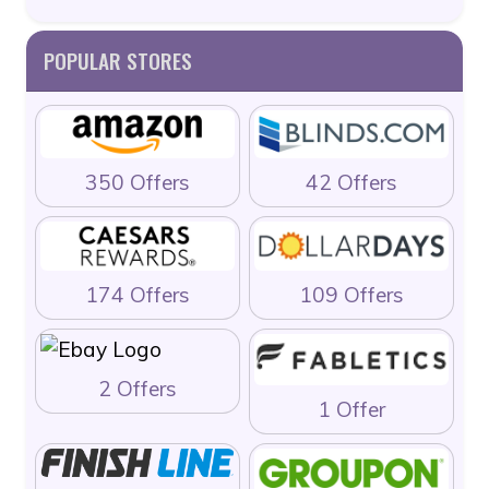
POPULAR STORES
350 Offers
42 Offers
174 Offers
109 Offers
2 Offers
1 Offer