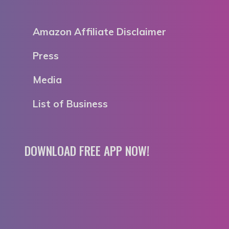
Amazon Affiliate Disclaimer
Press
Media
List of Business
DOWNLOAD FREE APP NOW!