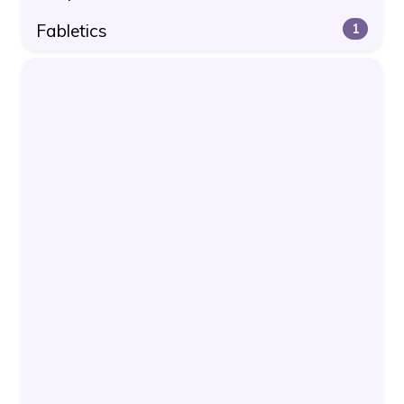
Fabletics
1