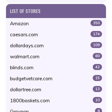
LIST OF STORES
Amazon
350
caesars.com
174
dollardays.com
109
walmart.com
80
blinds.com
42
budgetvetcare.com
15
dollartree.com
13
1800baskets.com
10
Groupon
8