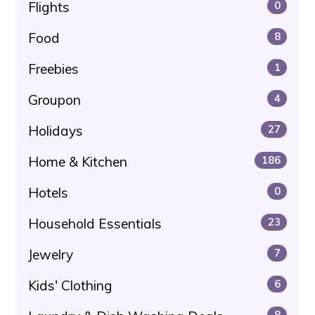
Flights
0
Food
8
Freebies
1
Groupon
4
Holidays
27
Home & Kitchen
186
Hotels
0
Household Essentials
23
Jewelry
7
Kids' Clothing
6
8