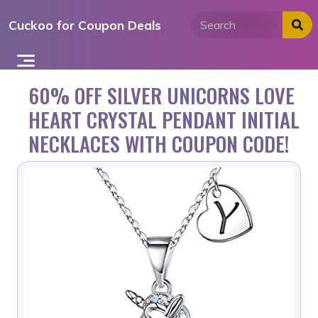
Skip
Cuckoo for Coupon Deals
to
content
60% OFF SILVER UNICORNS LOVE
HEART CRYSTAL PENDANT INITIAL
NECKLACES WITH COUPON CODE!