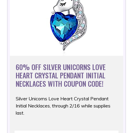
60% OFF SILVER UNICORNS LOVE
HEART CRYSTAL PENDANT INITIAL
NECKLACES WITH COUPON CODE!
Silver Unicorns Love Heart Crystal Pendant
Initial Necklaces,
through 2/16 while supplies
last.