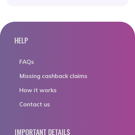
HELP
FAQs
Missing cashback claims
How it works
Contact us
IMPORTANT DETAILS