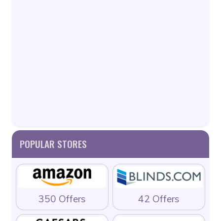
POPULAR STORES
350 Offers
42 Offers