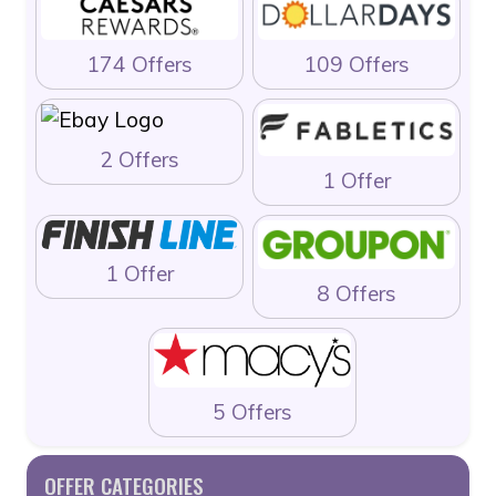
174 Offers
109 Offers
2 Offers
1 Offer
1 Offer
8 Offers
5 Offers
OFFER CATEGORIES