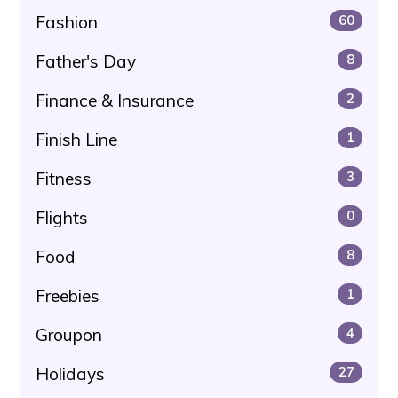
Fashion
60
Father's Day
8
Finance & Insurance
2
Finish Line
1
Fitness
3
Flights
0
Food
8
Freebies
1
Groupon
4
Holidays
27