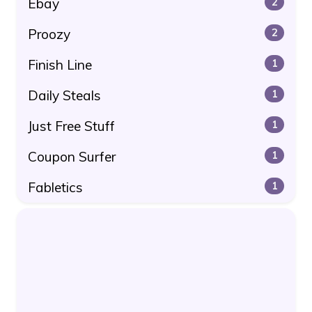
Ebay
2
Proozy
2
Finish Line
1
Daily Steals
1
Just Free Stuff
1
Coupon Surfer
1
Fabletics
1