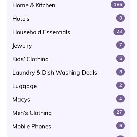
Home & Kitchen
186
Hotels
0
Household Essentials
23
Jewelry
7
Kids' Clothing
6
Laundry & Dish Washing Deals
8
Luggage
2
Macys
4
Men's Clothing
27
Mobile Phones
6