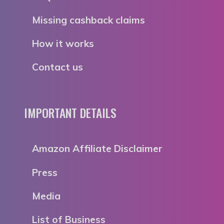
Missing cashback claims
How it works
Contact us
IMPORTANT DETAILS
Amazon Affiliate Disclaimer
Press
Media
List of Business