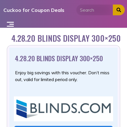
Skip
Cuckoo for Coupon Deals
to
content
4.28.20 BLINDS DISPLAY 300×250
4.28.20 BLINDS DISPLAY 300×250
Enjoy big savings with this voucher. Don’t miss
out, valid for limited period only.