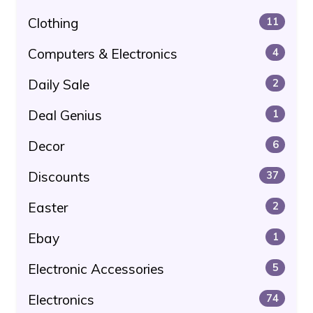
Clothing
11
Computers & Electronics
4
Daily Sale
2
Deal Genius
1
Decor
6
Discounts
37
Easter
2
Ebay
1
Electronic Accessories
5
Electronics
74