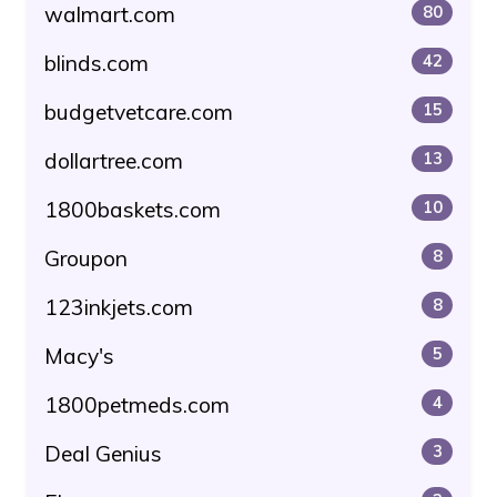
walmart.com
80
blinds.com
42
budgetvetcare.com
15
dollartree.com
13
1800baskets.com
10
Groupon
8
123inkjets.com
8
Macy's
5
1800petmeds.com
4
Deal Genius
3