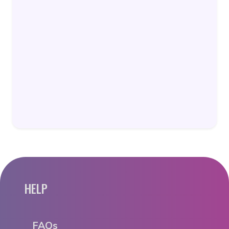
HELP
FAQs