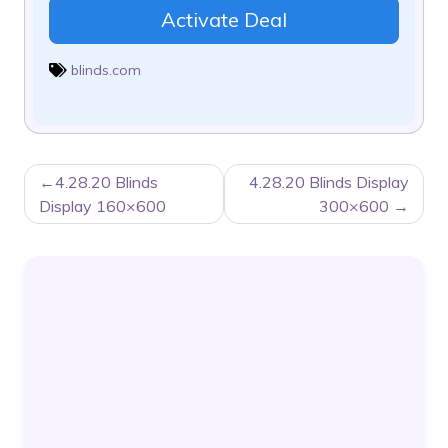
Activate Deal
blinds.com
POST
4.28.20 Blinds
4.28.20 Blinds Display
NAVIGATION
Display 160×600
300×600