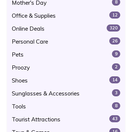
Mother's Day
8
Office & Supplies
12
Online Deals
320
Personal Care
26
Pets
9
Proozy
2
Shoes
14
Sunglasses & Accessories
3
Tools
8
Tourist Attractions
43
16