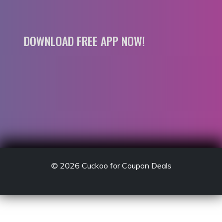
DOWNLOAD FREE APP NOW!
© 2026
Cuckoo for Coupon Deals