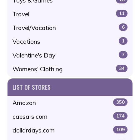
Toys & Games
Travel
11
Travel/Vacation
6
Vacations
1
Valentine's Day
7
Womens' Clothing
34
LIST OF STORES
Amazon
350
caesars.com
174
dollardays.com
109