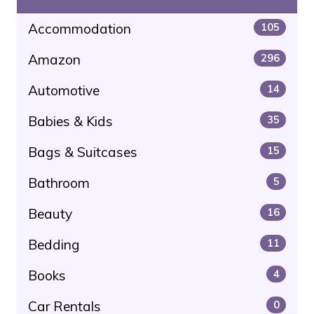
Accommodation
105
Amazon
296
Automotive
14
Babies & Kids
35
Bags & Suitcases
15
Bathroom
5
Beauty
16
Bedding
11
Books
4
Car Rentals
0