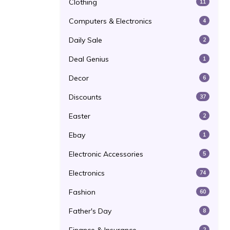
Clothing
11
Computers & Electronics
4
Daily Sale
2
Deal Genius
1
Decor
6
Discounts
37
Easter
2
Ebay
1
Electronic Accessories
5
Electronics
74
Fashion
60
Father's Day
8
2