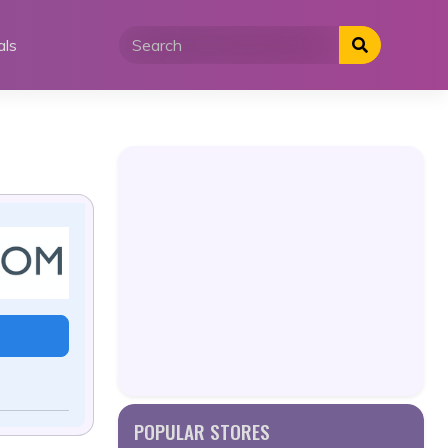
als
POPULAR STORES