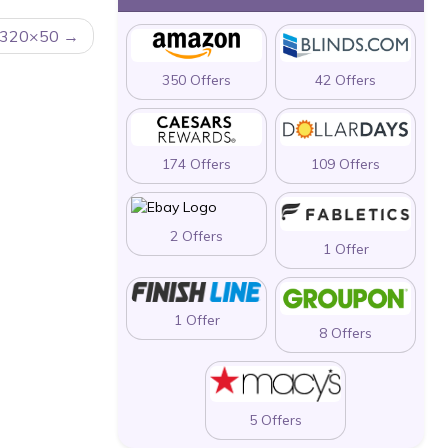
320×50
350 Offers
42 Offers
174 Offers
109 Offers
2 Offers
1 Offer
1 Offer
8 Offers
5 Offers