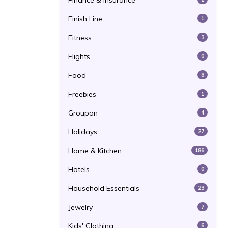
Finance & Insurance
Finish Line
1
Fitness
3
Flights
0
Food
8
Freebies
1
Groupon
4
Holidays
27
Home & Kitchen
186
Hotels
0
Household Essentials
23
Jewelry
7
Kids' Clothing
6