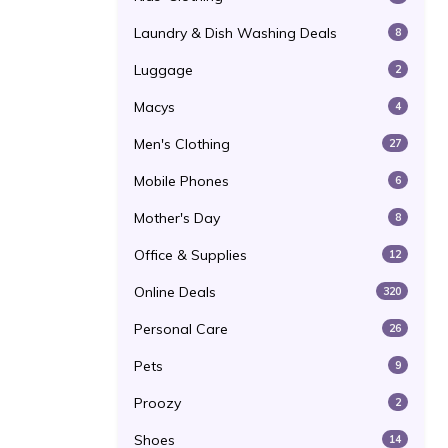
Laundry & Dish Washing Deals
8
Luggage
2
Macys
4
Men's Clothing
27
Mobile Phones
6
Mother's Day
8
Office & Supplies
12
Online Deals
320
Personal Care
26
Pets
9
Proozy
2
Shoes
14