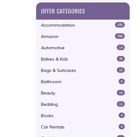
OFFER CATEGORIES
Accommodation
105
Amazon
296
Automotive
14
Babies & Kids
35
Bags & Suitcases
15
Bathroom
5
Beauty
16
Bedding
11
Books
4
Car Rentals
0