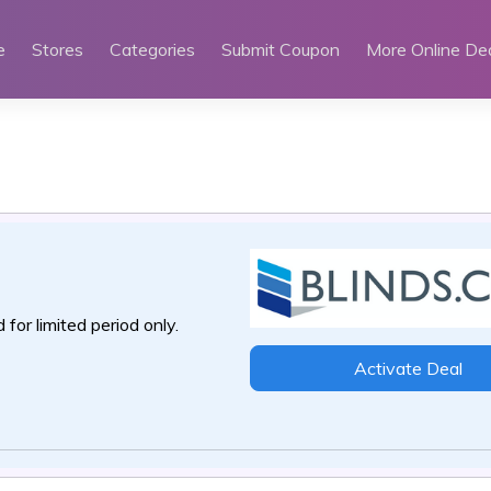
e
Stores
Categories
Submit Coupon
More Online De
 for limited period only.
Activate Deal