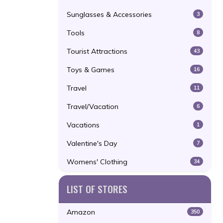
Sunglasses & Accessories
3
Tools
8
Tourist Attractions
43
Toys & Games
16
Travel
11
Travel/Vacation
6
Vacations
1
Valentine's Day
7
Womens' Clothing
34
LIST OF STORES
Amazon
350