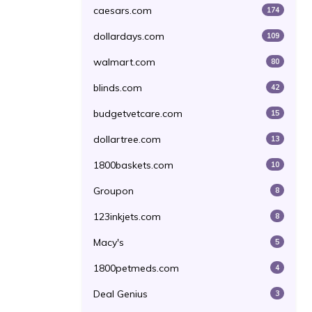
caesars.com
174
dollardays.com
109
walmart.com
80
blinds.com
42
budgetvetcare.com
15
dollartree.com
13
1800baskets.com
10
Groupon
8
123inkjets.com
8
Macy's
5
1800petmeds.com
4
Deal Genius
3