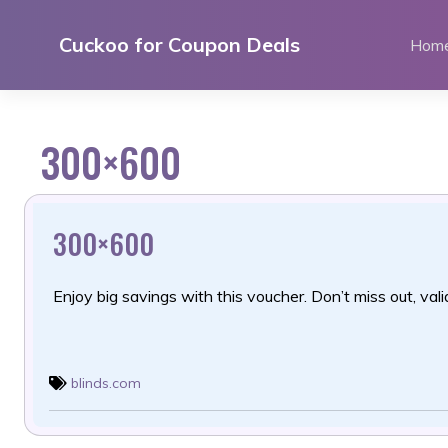
Skip
to
Cuckoo for Coupon Deals
Hom
content
300×600
300×600
Enjoy big savings with this voucher. Don’t miss out, valid
blinds.com