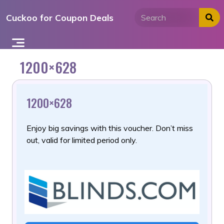
Skip
Cuckoo for Coupon Deals
to
content
1200×628
1200×628
Enjoy big savings with this voucher. Don’t miss
out, valid for limited period only.