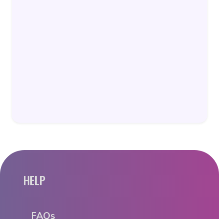
HELP
FAQs