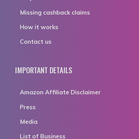
Missing cashback claims
How it works
Contact us
IMPORTANT DETAILS
Amazon Affiliate Disclaimer
Press
Media
List of Business