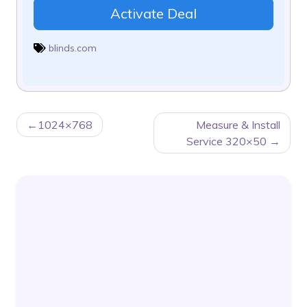
Activate Deal
blinds.com
POST
1024×768
Measure & Install
NAVIGATION
Service 320×50