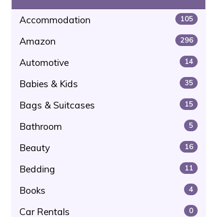
Accommodation
105
Amazon
296
Automotive
14
Babies & Kids
35
Bags & Suitcases
15
Bathroom
5
Beauty
16
Bedding
11
Books
4
Car Rentals
0