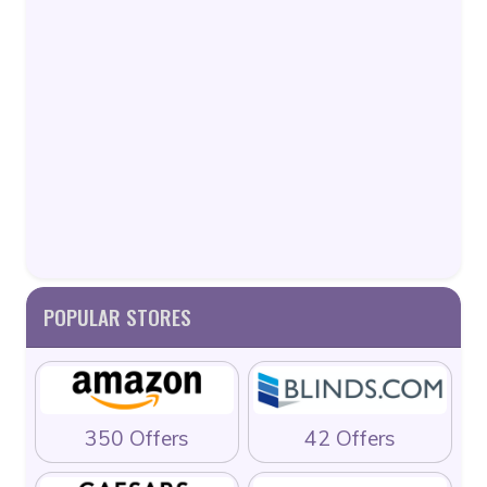
POPULAR STORES
350 Offers
42 Offers