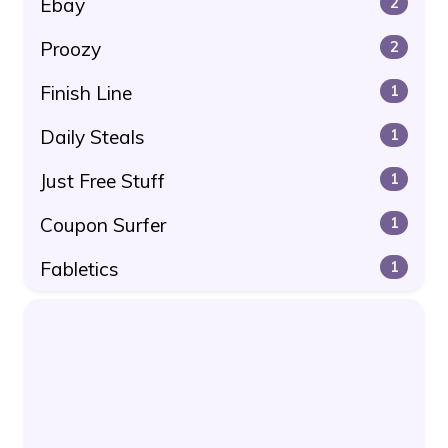
Ebay
2
Proozy
2
Finish Line
1
Daily Steals
1
Just Free Stuff
1
Coupon Surfer
1
Fabletics
1