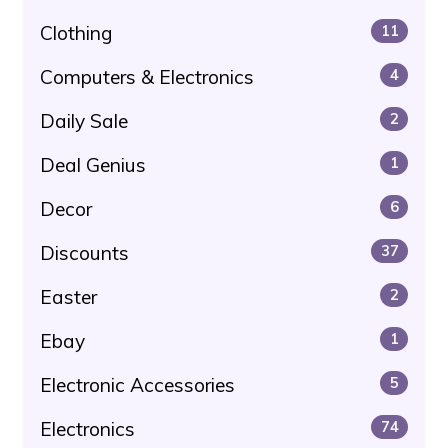
Clothing
11
Computers & Electronics
4
Daily Sale
2
Deal Genius
1
Decor
6
Discounts
37
Easter
2
Ebay
1
Electronic Accessories
5
Electronics
74