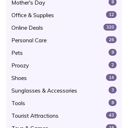
Mother's Day
8
Office & Supplies
12
Online Deals
320
Personal Care
26
Pets
9
Proozy
2
Shoes
14
Sunglasses & Accessories
3
Tools
8
Tourist Attractions
43
16