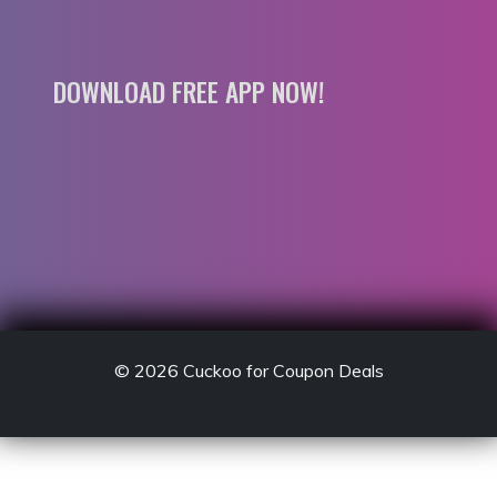
DOWNLOAD FREE APP NOW!
© 2026
Cuckoo for Coupon Deals