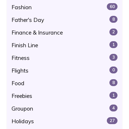
Fashion
60
Father's Day
8
Finance & Insurance
2
Finish Line
1
Fitness
3
Flights
0
Food
8
Freebies
1
Groupon
4
Holidays
27