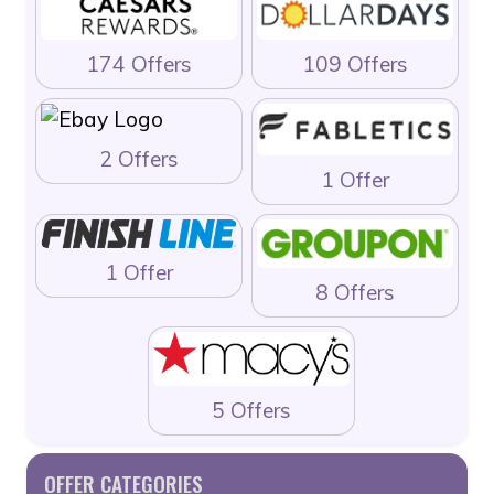
174 Offers
109 Offers
2 Offers
1 Offer
1 Offer
8 Offers
5 Offers
OFFER CATEGORIES