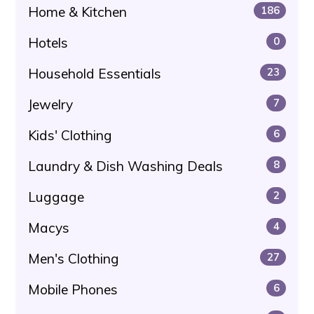
Home & Kitchen
186
Hotels
0
Household Essentials
23
Jewelry
7
Kids' Clothing
6
Laundry & Dish Washing Deals
8
Luggage
2
Macys
4
Men's Clothing
27
Mobile Phones
6