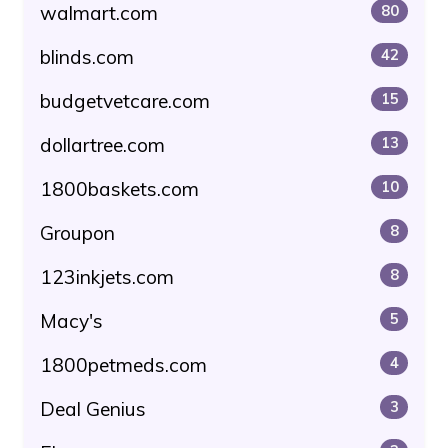
walmart.com
80
blinds.com
42
budgetvetcare.com
15
dollartree.com
13
1800baskets.com
10
Groupon
8
123inkjets.com
8
Macy's
5
1800petmeds.com
4
Deal Genius
3