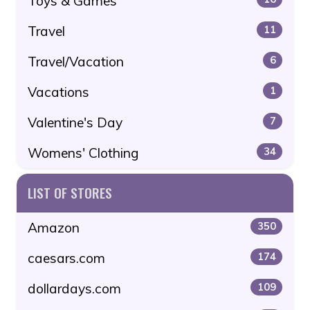
Toys & Games
Travel
11
Travel/Vacation
6
Vacations
1
Valentine's Day
7
Womens' Clothing
34
LIST OF STORES
Amazon
350
caesars.com
174
dollardays.com
109