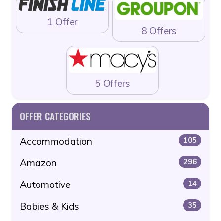
1 Offer
8 Offers
5 Offers
OFFER CATEGORIES
Accommodation
105
Amazon
296
Automotive
14
Babies & Kids
35