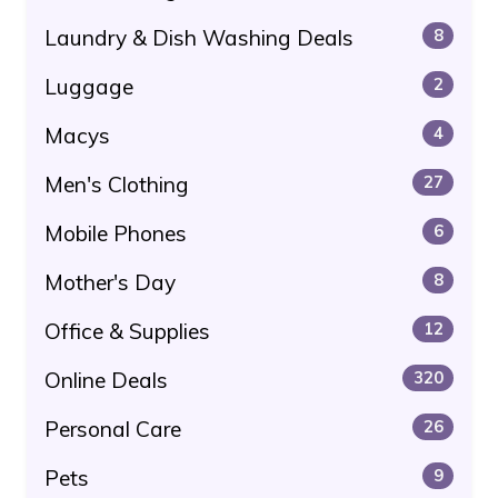
Laundry & Dish Washing Deals
8
Luggage
2
Macys
4
Men's Clothing
27
Mobile Phones
6
Mother's Day
8
Office & Supplies
12
Online Deals
320
Personal Care
26
Pets
9