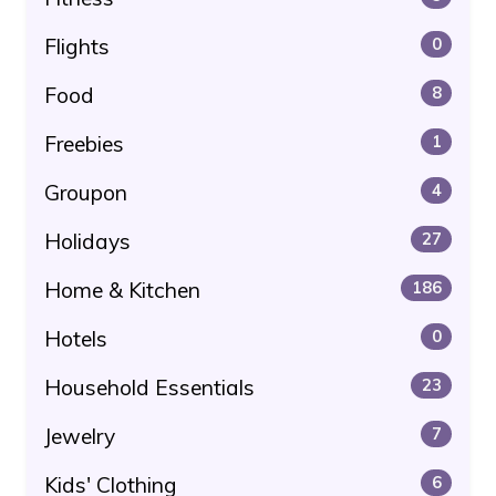
Flights
0
Food
8
Freebies
1
Groupon
4
Holidays
27
Home & Kitchen
186
Hotels
0
Household Essentials
23
Jewelry
7
Kids' Clothing
6