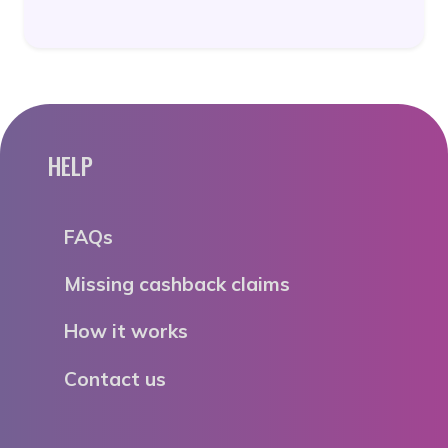
HELP
FAQs
Missing cashback claims
How it works
Contact us