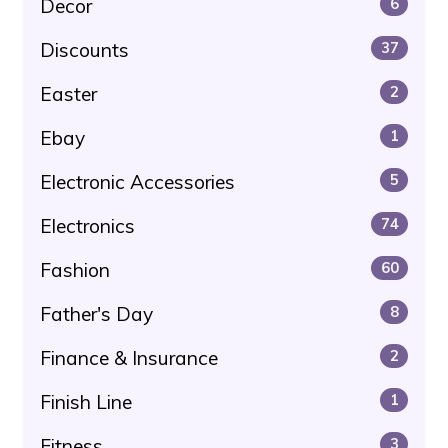
Decor
6
Discounts
37
Easter
2
Ebay
1
Electronic Accessories
5
Electronics
74
Fashion
60
Father's Day
8
Finance & Insurance
2
Finish Line
1
Fitness
3