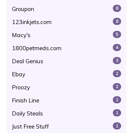
Groupon
8
123inkjets.com
8
Macy's
5
1800petmeds.com
4
Deal Genius
3
Ebay
2
Proozy
2
Finish Line
1
Daily Steals
1
Just Free Stuff
1