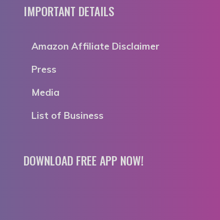
IMPORTANT DETAILS
Amazon Affiliate Disclaimer
Press
Media
List of Business
DOWNLOAD FREE APP NOW!