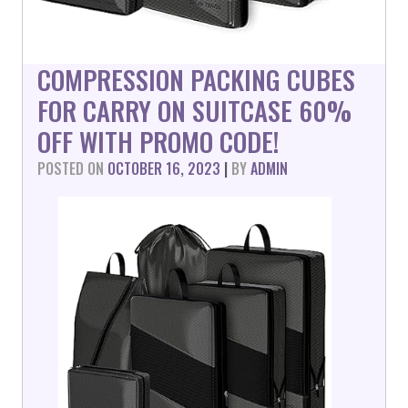
COMPRESSION PACKING CUBES
FOR CARRY ON SUITCASE 60%
OFF WITH PROMO CODE!
POSTED ON
OCTOBER 16, 2023
|
BY
ADMIN