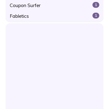
Coupon Surfer
1
Fabletics
1