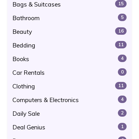
Bags & Suitcases
15
Bathroom
5
Beauty
16
Bedding
11
Books
4
Car Rentals
0
Clothing
11
Computers & Electronics
4
Daily Sale
2
Deal Genius
1