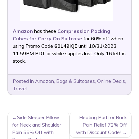
Amazon
has these
Compression Packing
Cubes for Carry On Suitcase
for 60% off when
using Promo Code
60L49KJE
until 10/31/2023
11:59PM PDT or while supplies last. Only 16 left in
stock.
Posted in
Amazon
,
Bags & Suitcases
,
Online Deals
,
Travel
POST
Side Sleeper Pillow
Heating Pad for Back
NAVIGATION
for Neck and Shoulder
Pain Relief 72% Off
Pain 55% Off with
with Discount Code!