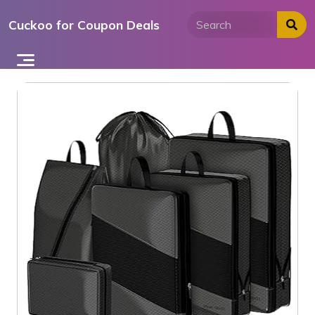
Skip
Cuckoo for Coupon Deals
to
content