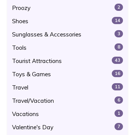
Proozy
2
Shoes
14
Sunglasses & Accessories
3
Tools
8
Tourist Attractions
43
Toys & Games
16
Travel
11
Travel/Vacation
6
Vacations
1
Valentine's Day
7