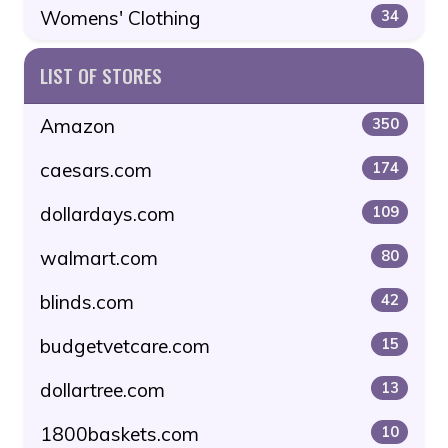
Womens' Clothing
34
LIST OF STORES
Amazon
350
caesars.com
174
dollardays.com
109
walmart.com
80
blinds.com
42
budgetvetcare.com
15
dollartree.com
13
1800baskets.com
10