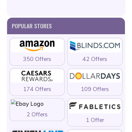
POPULAR STORES
350 Offers
42 Offers
174 Offers
109 Offers
2 Offers
1 Offer