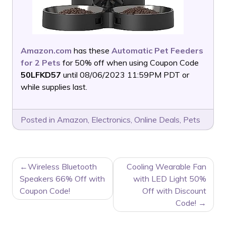
Amazon.com
has these
Automatic Pet Feeders
for 2 Pets
for 50% off when using Coupon Code
50LFKD57
until 08/06/2023 11:59PM PDT or
while supplies last.
Posted in
Amazon
,
Electronics
,
Online Deals
,
Pets
POST
Wireless Bluetooth
Cooling Wearable Fan
NAVIGATION
Speakers 66% Off with
with LED Light 50%
Coupon Code!
Off with Discount
Code!