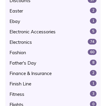
Discounts
Easter
2
Ebay
1
Electronic Accessories
5
Electronics
74
Fashion
60
Father's Day
8
Finance & Insurance
2
Finish Line
1
Fitness
3
Flights
0