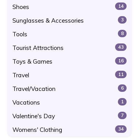
Shoes
14
Sunglasses & Accessories
3
Tools
8
Tourist Attractions
43
Toys & Games
16
Travel
11
Travel/Vacation
6
Vacations
1
Valentine's Day
7
Womens' Clothing
34