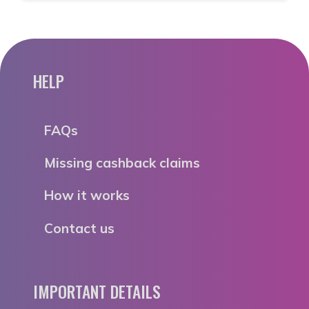
HELP
FAQs
Missing cashback claims
How it works
Contact us
IMPORTANT DETAILS