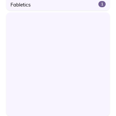
Fabletics
1