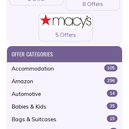
8 Offers
5 Offers
OFFER CATEGORIES
Accommodation
105
Amazon
296
Automotive
14
Babies & Kids
35
Bags & Suitcases
15