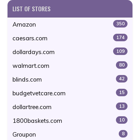
LIST OF STORES
Amazon
350
caesars.com
174
dollardays.com
109
walmart.com
80
blinds.com
42
budgetvetcare.com
15
dollartree.com
13
1800baskets.com
10
Groupon
8