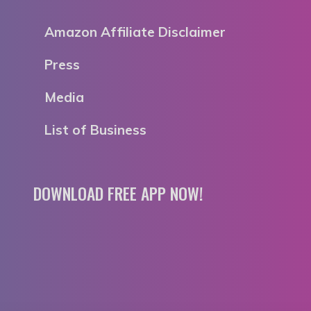
Amazon Affiliate Disclaimer
Press
Media
List of Business
DOWNLOAD FREE APP NOW!