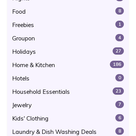
Food
8
Freebies
1
Groupon
4
Holidays
27
Home & Kitchen
186
Hotels
0
Household Essentials
23
Jewelry
7
Kids' Clothing
6
Laundry & Dish Washing Deals
8