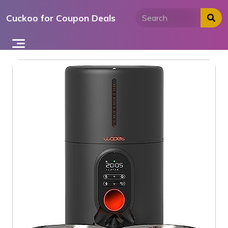
Skip
Cuckoo for Coupon Deals
to
content