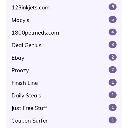
123inkjets.com
8
Macy's
5
1800petmeds.com
4
Deal Genius
3
Ebay
2
Proozy
2
Finish Line
1
Daily Steals
1
Just Free Stuff
1
Coupon Surfer
1