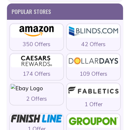
POPULAR STORES
350 Offers
42 Offers
174 Offers
109 Offers
2 Offers
1 Offer
1 Offer