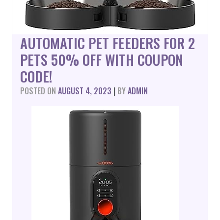
AUTOMATIC PET FEEDERS FOR 2
PETS 50% OFF WITH COUPON
CODE!
POSTED ON
AUGUST 4, 2023
|
BY
ADMIN