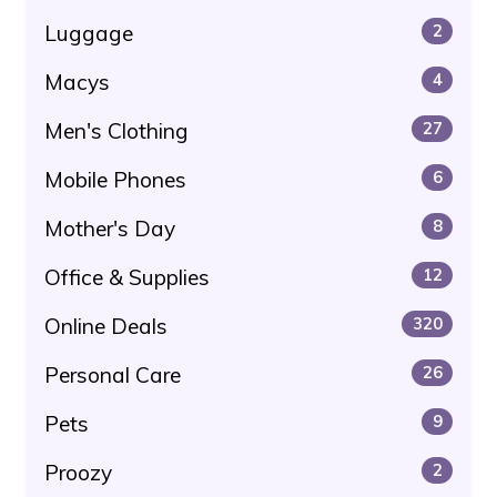
Luggage
2
Macys
4
Men's Clothing
27
Mobile Phones
6
Mother's Day
8
Office & Supplies
12
Online Deals
320
Personal Care
26
Pets
9
Proozy
2