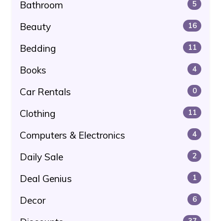
Bathroom
5
Beauty
16
Bedding
11
Books
4
Car Rentals
0
Clothing
11
Computers & Electronics
4
Daily Sale
2
Deal Genius
1
Decor
6
37