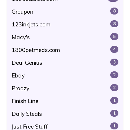
Groupon
8
123inkjets.com
8
Macy's
5
1800petmeds.com
4
Deal Genius
3
Ebay
2
Proozy
2
Finish Line
1
Daily Steals
1
Just Free Stuff
1