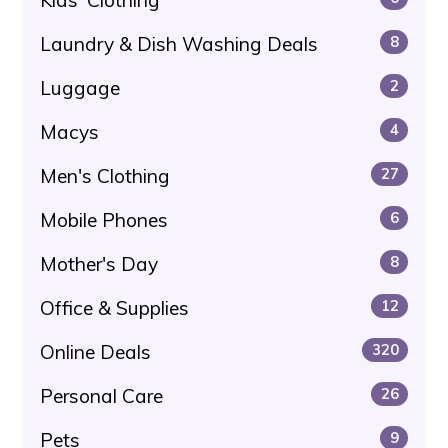
Laundry & Dish Washing Deals
8
Luggage
2
Macys
4
Men's Clothing
27
Mobile Phones
6
Mother's Day
8
Office & Supplies
12
Online Deals
320
Personal Care
26
Pets
9