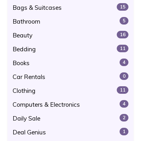
Bags & Suitcases
15
Bathroom
5
Beauty
16
Bedding
11
Books
4
Car Rentals
0
Clothing
11
Computers & Electronics
4
Daily Sale
2
Deal Genius
1