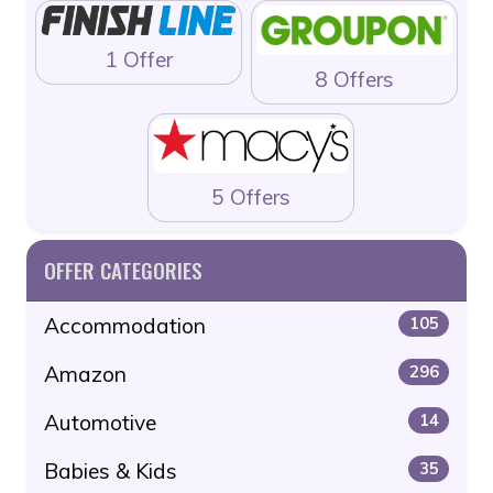
1 Offer
8 Offers
5 Offers
OFFER CATEGORIES
Accommodation
105
Amazon
296
Automotive
14
Babies & Kids
35