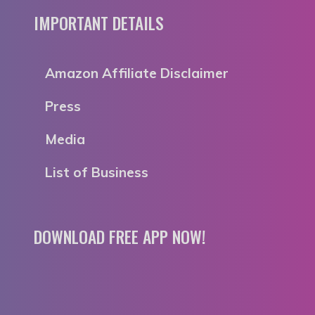
IMPORTANT DETAILS
Amazon Affiliate Disclaimer
Press
Media
List of Business
DOWNLOAD FREE APP NOW!