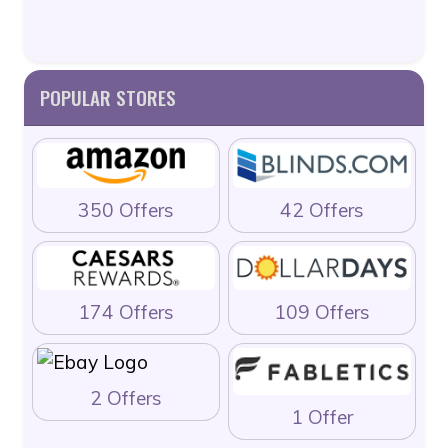
POPULAR STORES
350 Offers
42 Offers
174 Offers
109 Offers
2 Offers
1 Offer