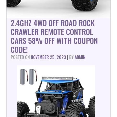
2.4GHZ 4WD OFF ROAD ROCK
CRAWLER REMOTE CONTROL
CARS 58% OFF WITH COUPON
CODE!
POSTED ON
NOVEMBER 25, 2023
|
BY
ADMIN