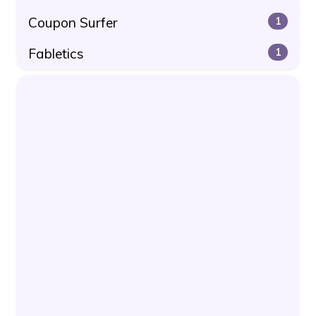
Coupon Surfer
1
Fabletics
1