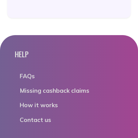
HELP
FAQs
Missing cashback claims
How it works
Contact us