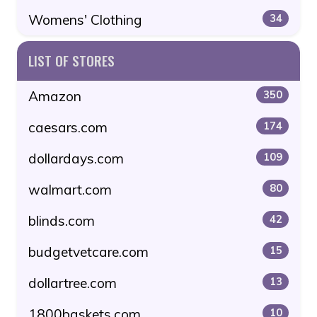
Womens' Clothing
34
LIST OF STORES
Amazon
350
caesars.com
174
dollardays.com
109
walmart.com
80
blinds.com
42
budgetvetcare.com
15
dollartree.com
13
1800baskets.com
10