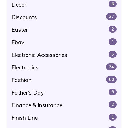
Decor
6
Discounts
37
Easter
2
Ebay
1
Electronic Accessories
5
Electronics
74
Fashion
60
Father's Day
8
Finance & Insurance
2
Finish Line
1