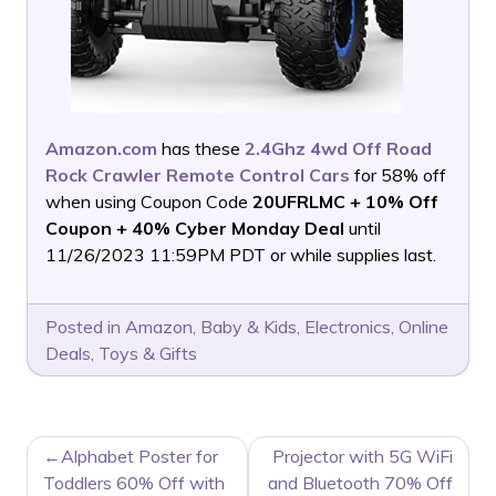
Amazon.com
has these
2.4Ghz 4wd Off Road
Rock Crawler Remote Control Cars
for 58% off
when using Coupon Code
20UFRLMC + 10% Off
Coupon + 40% Cyber Monday Deal
until
11/26/2023 11:59PM PDT or while supplies last.
Posted in
Amazon
,
Baby & Kids
,
Electronics
,
Online
Deals
,
Toys & Gifts
POST
Alphabet Poster for
Projector with 5G WiFi
NAVIGATION
Toddlers 60% Off with
and Bluetooth 70% Off