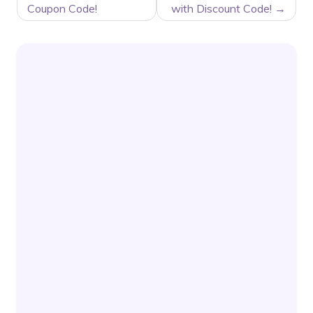
Coupon Code!
with Discount Code!