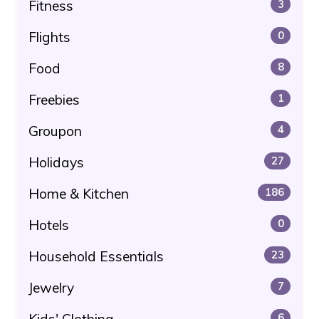
Fitness
3
Flights
0
Food
8
Freebies
1
Groupon
4
Holidays
27
Home & Kitchen
186
Hotels
0
Household Essentials
23
Jewelry
7
Kids' Clothing
6