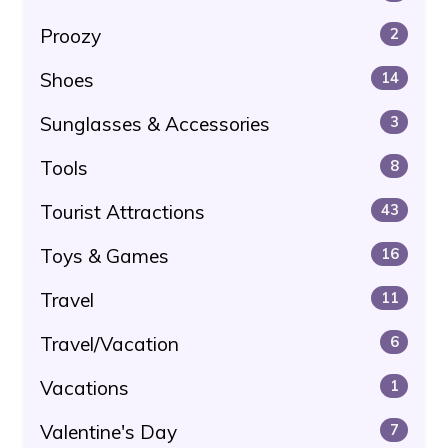
Proozy
2
Shoes
14
Sunglasses & Accessories
3
Tools
8
Tourist Attractions
43
Toys & Games
16
Travel
11
Travel/Vacation
6
Vacations
1
Valentine's Day
7