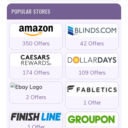
POPULAR STORES
350 Offers
42 Offers
174 Offers
109 Offers
2 Offers
1 Offer
1 Offer