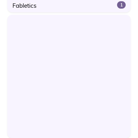
Fabletics
1