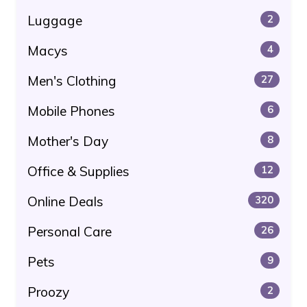
Luggage
2
Macys
4
Men's Clothing
27
Mobile Phones
6
Mother's Day
8
Office & Supplies
12
Online Deals
320
Personal Care
26
Pets
9
Proozy
2