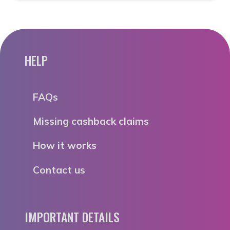
HELP
FAQs
Missing cashback claims
How it works
Contact us
IMPORTANT DETAILS