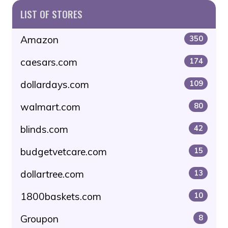
LIST OF STORES
Amazon
350
caesars.com
174
dollardays.com
109
walmart.com
80
blinds.com
42
budgetvetcare.com
15
dollartree.com
13
1800baskets.com
10
Groupon
8