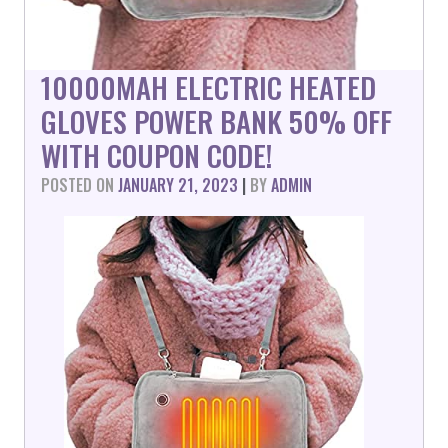
10000MAH ELECTRIC HEATED
GLOVES POWER BANK 50% OFF
WITH COUPON CODE!
POSTED ON
JANUARY 21, 2023
|
BY
ADMIN