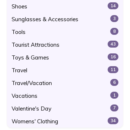
Shoes
14
Sunglasses & Accessories
3
Tools
8
Tourist Attractions
43
Toys & Games
16
Travel
11
Travel/Vacation
6
Vacations
1
Valentine's Day
7
Womens' Clothing
34