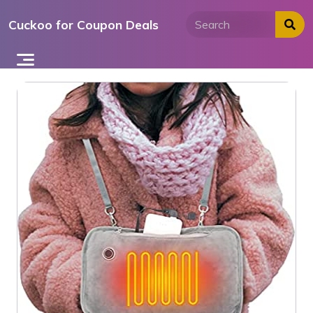
Skip
Cuckoo for Coupon Deals
to
content