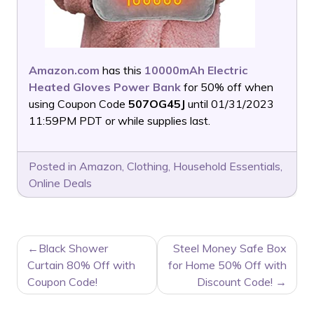
Amazon.com
has this
10000mAh Electric
Heated Gloves Power Bank
for 50% off when
using Coupon Code
507OG45J
until 01/31/2023
11:59PM PDT or while supplies last.
Posted in
Amazon
,
Clothing
,
Household Essentials
,
Online Deals
POST
Black Shower
Steel Money Safe Box
NAVIGATION
Curtain 80% Off with
for Home 50% Off with
Coupon Code!
Discount Code!