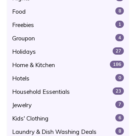
Food
8
Freebies
1
Groupon
4
Holidays
27
Home & Kitchen
186
Hotels
0
Household Essentials
23
Jewelry
7
Kids' Clothing
6
Laundry & Dish Washing Deals
8