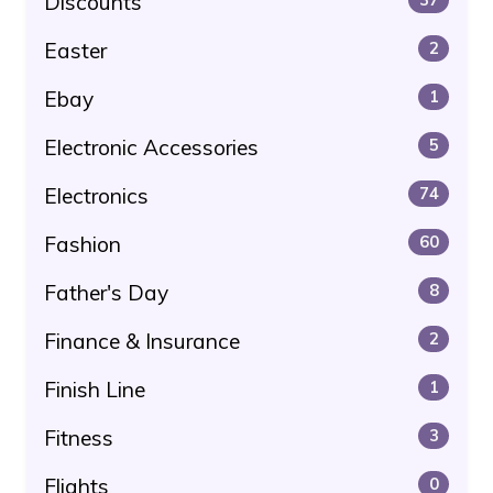
Discounts
Easter
2
Ebay
1
Electronic Accessories
5
Electronics
74
Fashion
60
Father's Day
8
Finance & Insurance
2
Finish Line
1
Fitness
3
Flights
0