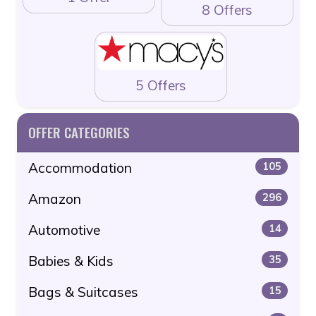
8 Offers
5 Offers
OFFER CATEGORIES
Accommodation
105
Amazon
296
Automotive
14
Babies & Kids
35
Bags & Suitcases
15