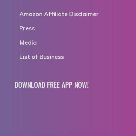
Amazon Affiliate Disclaimer
Press
Media
List of Business
DOWNLOAD FREE APP NOW!