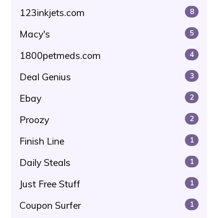
123inkjets.com
8
Macy's
5
1800petmeds.com
4
Deal Genius
3
Ebay
2
Proozy
2
Finish Line
1
Daily Steals
1
Just Free Stuff
1
Coupon Surfer
1