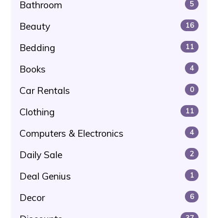
Bathroom
5
Beauty
16
Bedding
11
Books
4
Car Rentals
0
Clothing
11
Computers & Electronics
4
Daily Sale
2
Deal Genius
1
Decor
6
37