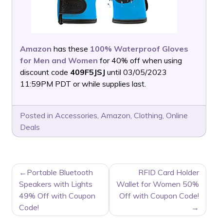
Amazon
has these
100% Waterproof Gloves
for Men and Women
for 40% off when using
discount code
409F5JSJ
until 03/05/2023
11:59PM PDT or while supplies last.
Posted in
Accessories
,
Amazon
,
Clothing
,
Online
Deals
POST
Portable Bluetooth
RFID Card Holder
NAVIGATION
Speakers with Lights
Wallet for Women 50%
49% Off with Coupon
Off with Coupon Code!
Code!