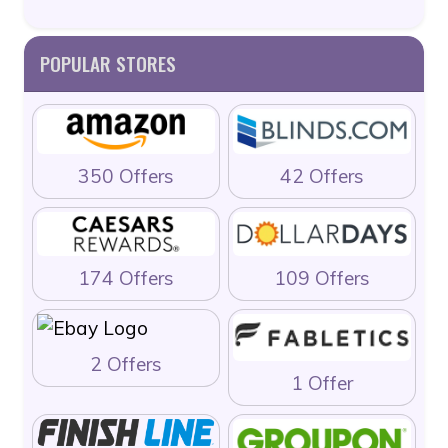
POPULAR STORES
350 Offers
42 Offers
174 Offers
109 Offers
2 Offers
1 Offer