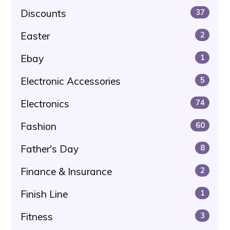
Discounts
37
Easter
2
Ebay
1
Electronic Accessories
5
Electronics
74
Fashion
60
Father's Day
8
Finance & Insurance
2
Finish Line
1
Fitness
3