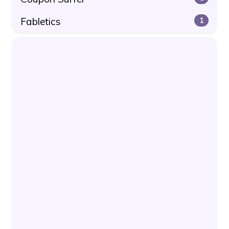
Fabletics
1