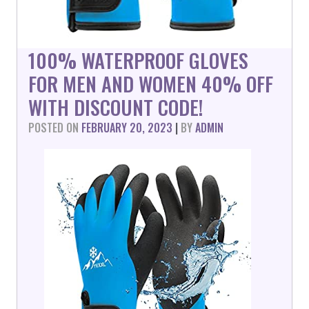
100% WATERPROOF GLOVES
FOR MEN AND WOMEN 40% OFF
WITH DISCOUNT CODE!
POSTED ON
FEBRUARY 20, 2023
|
BY
ADMIN