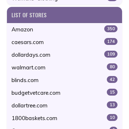
LIST OF STORES
Amazon
350
caesars.com
174
dollardays.com
109
walmart.com
80
blinds.com
42
budgetvetcare.com
15
dollartree.com
13
1800baskets.com
10