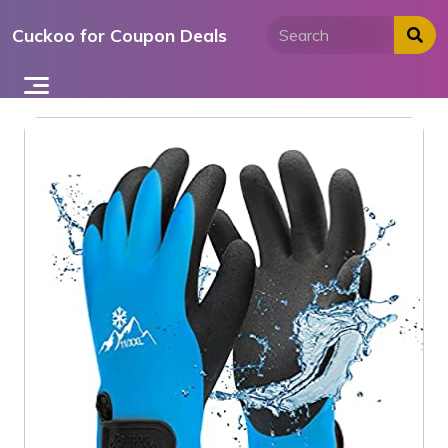
Skip
Cuckoo for Coupon Deals
to
content