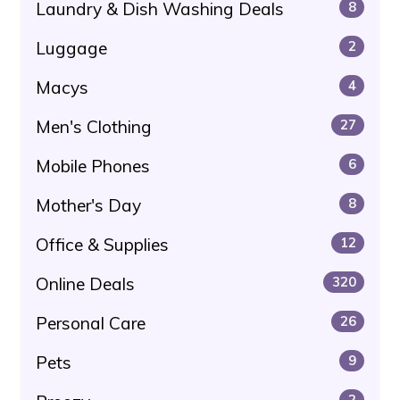
Laundry & Dish Washing Deals
8
Luggage
2
Macys
4
Men's Clothing
27
Mobile Phones
6
Mother's Day
8
Office & Supplies
12
Online Deals
320
Personal Care
26
Pets
9
2