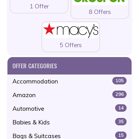
1 Offer
8 Offers
5 Offers
OFFER CATEGORIES
Accommodation
105
Amazon
296
Automotive
14
Babies & Kids
35
Bags & Suitcases
15