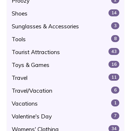
Proozy
Shoes
14
Sunglasses & Accessories
3
Tools
8
Tourist Attractions
43
Toys & Games
16
Travel
11
Travel/Vacation
6
Vacations
1
Valentine's Day
7
Womens' Clothing
34