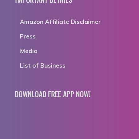
Amazon Affiliate Disclaimer
Press
Media
List of Business
DOWNLOAD FREE APP NOW!