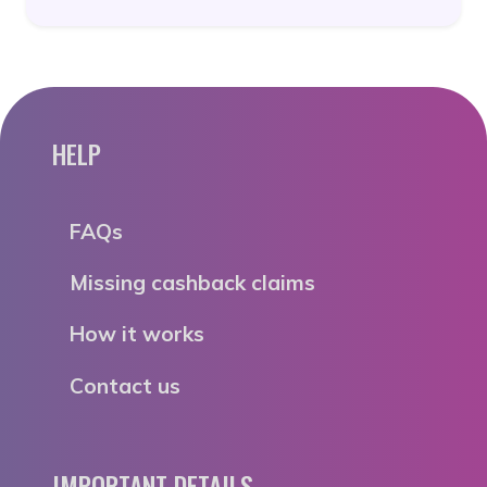
HELP
FAQs
Missing cashback claims
How it works
Contact us
IMPORTANT DETAILS