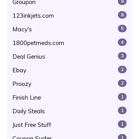
Groupon
8
123inkjets.com
8
Macy's
5
1800petmeds.com
4
Deal Genius
3
Ebay
2
Proozy
2
Finish Line
1
Daily Steals
1
Just Free Stuff
1
Coupon Surfer
1