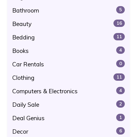
Bathroom
5
Beauty
16
Bedding
11
Books
4
Car Rentals
0
Clothing
11
Computers & Electronics
4
Daily Sale
2
Deal Genius
1
Decor
6