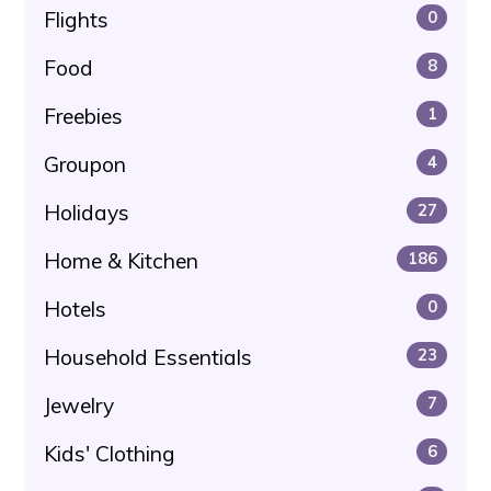
Flights
0
Food
8
Freebies
1
Groupon
4
Holidays
27
Home & Kitchen
186
Hotels
0
Household Essentials
23
Jewelry
7
Kids' Clothing
6