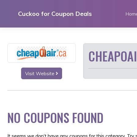
Skip
to
Cuckoo for Coupon Deals
Hom
content
CHEAPOA
Visit Website
NO COUPONS FOUND
It seems we don’t have any coupons for this category. Try 