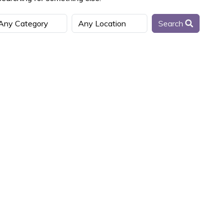
Search