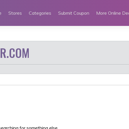
e
Stores
Categories
Submit Coupon
More Online De
IR.COM
searching for something else.