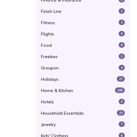
Finance & Insurance
Finish Line
1
Fitness
3
Flights
0
Food
8
Freebies
1
Groupon
4
Holidays
27
Home & Kitchen
186
Hotels
0
Household Essentials
23
Jewelry
7
Kids' Clothing
6