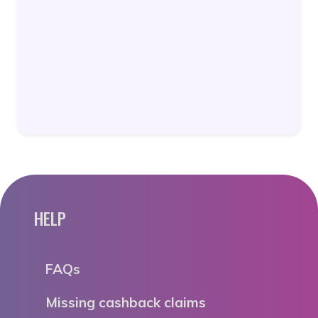
HELP
FAQs
Missing cashback claims