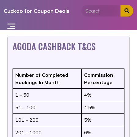
Skip
Cuckoo for Coupon Deals
to
content
AGODA CASHBACK T&CS
Number of Completed
Commission
Bookings In Month
Percentage
1 – 50
4%
51 – 100
4.5%
101 – 200
5%
201 – 1000
6%