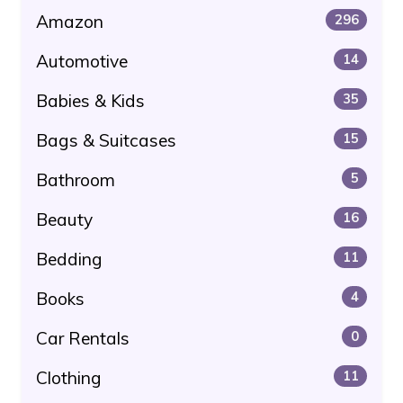
Amazon
296
Automotive
14
Babies & Kids
35
Bags & Suitcases
15
Bathroom
5
Beauty
16
Bedding
11
Books
4
Car Rentals
0
Clothing
11