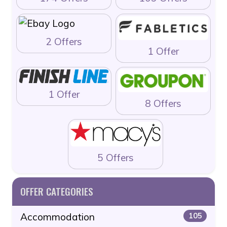
2 Offers
1 Offer
1 Offer
8 Offers
5 Offers
OFFER CATEGORIES
Accommodation
105