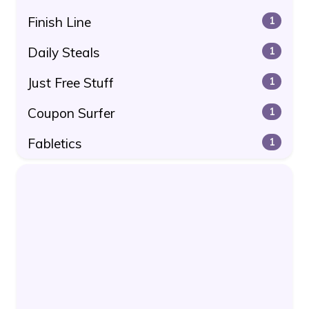
Finish Line
1
Daily Steals
1
Just Free Stuff
1
Coupon Surfer
1
Fabletics
1