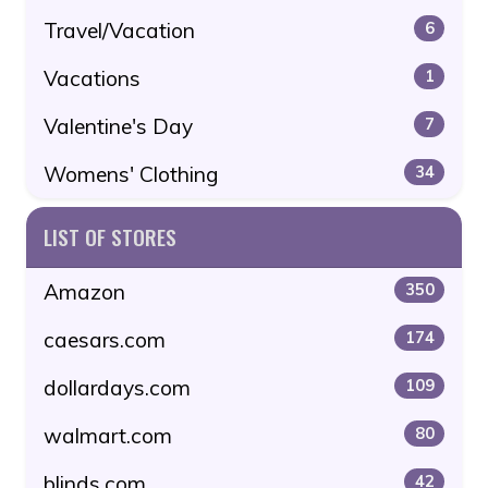
Travel/Vacation
6
Vacations
1
Valentine's Day
7
Womens' Clothing
34
LIST OF STORES
Amazon
350
caesars.com
174
dollardays.com
109
walmart.com
80
blinds.com
42