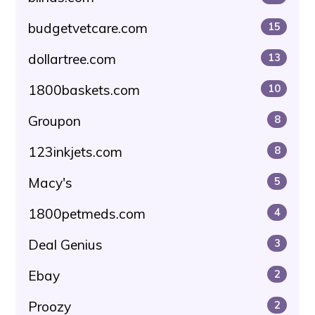
budgetvetcare.com
15
dollartree.com
13
1800baskets.com
10
Groupon
8
123inkjets.com
8
Macy's
5
1800petmeds.com
4
Deal Genius
3
Ebay
2
Proozy
2