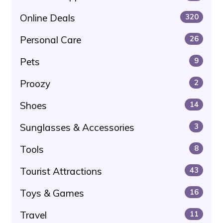
Online Deals
320
Personal Care
26
Pets
9
Proozy
2
Shoes
14
Sunglasses & Accessories
3
Tools
8
Tourist Attractions
43
Toys & Games
16
Travel
11