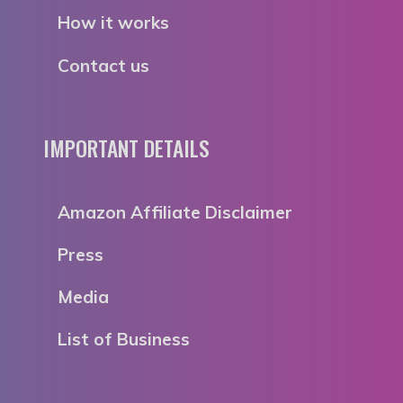
How it works
Contact us
IMPORTANT DETAILS
Amazon Affiliate Disclaimer
Press
Media
List of Business