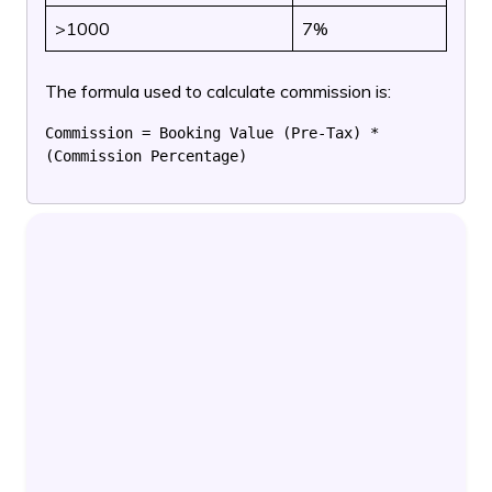
>1000
7%
The formula used to calculate commission is:
Commission = Booking Value (Pre-Tax) * 
(Commission Percentage)