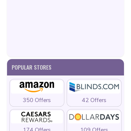
POPULAR STORES
350 Offers
42 Offers
174 Offers
109 Offers