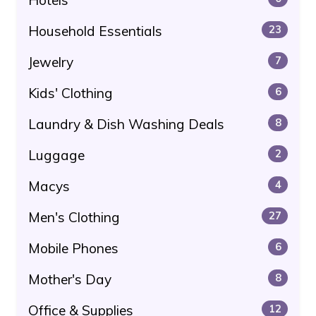
Household Essentials
23
Jewelry
7
Kids' Clothing
6
Laundry & Dish Washing Deals
8
Luggage
2
Macys
4
Men's Clothing
27
Mobile Phones
6
Mother's Day
8
Office & Supplies
12