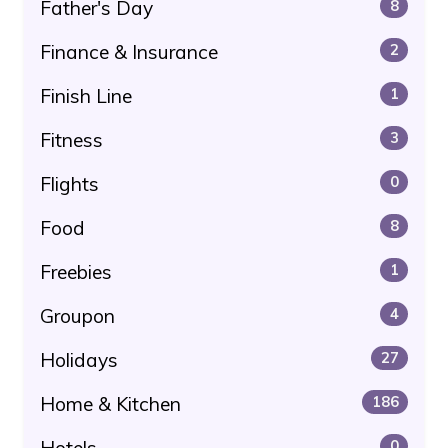
Father's Day
8
Finance & Insurance
2
Finish Line
1
Fitness
3
Flights
0
Food
8
Freebies
1
Groupon
4
Holidays
27
Home & Kitchen
186
Hotels
0