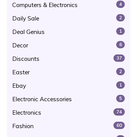
Computers & Electronics
4
Daily Sale
2
Deal Genius
1
Decor
6
Discounts
37
Easter
2
Ebay
1
Electronic Accessories
5
Electronics
74
Fashion
60